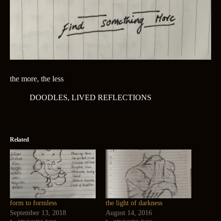
the more, the less
DOODLES
,
LIVED REFLECTIONS
Related
form to formless
the light of darkness
September 13, 2018
August 14, 2016