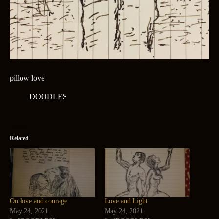
pillow love
DOODLES
Related
On love and courage
Love and Light
May 24, 2021
May 24, 2021