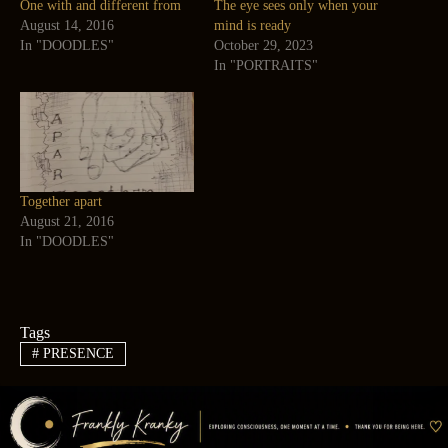
One with and different from
The eye sees only when your
August 14, 2016
mind is ready
In "DOODLES"
October 29, 2023
In "PORTRAITS"
Together apart
August 21, 2016
In "DOODLES"
Tags
#
PRESENCE