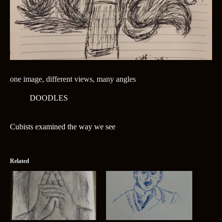
one image, different views, many angles
DOODLES
Cubists examined the way we see
Related