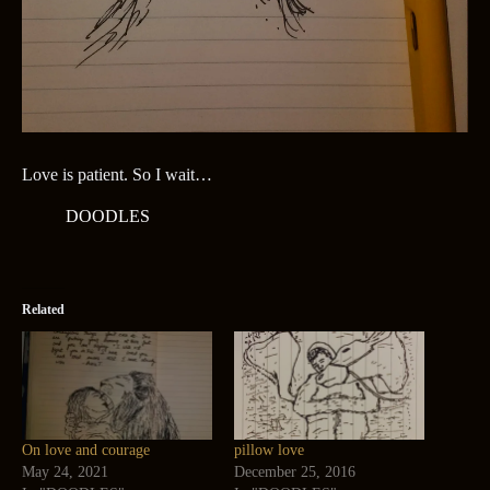
Love is patient. So I wait…
DOODLES
Related
On love and courage
pillow love
May 24, 2021
December 25, 2016