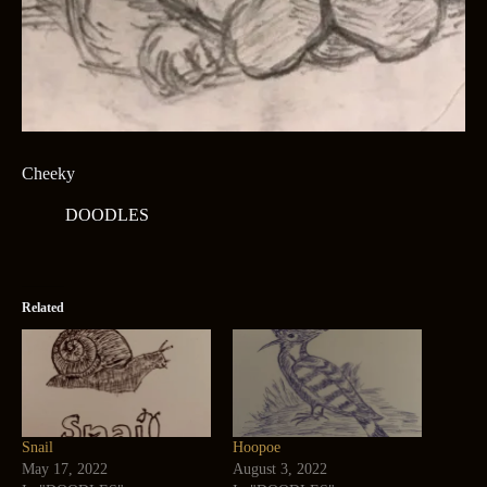
Cheeky
DOODLES
Related
Snail
Hoopoe
May 17, 2022
August 3, 2022