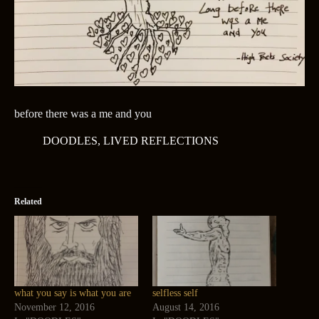
before there was a me and you
DOODLES
,
LIVED REFLECTIONS
Related
what you say is what you are
selfless self
November 12, 2016
August 14, 2016