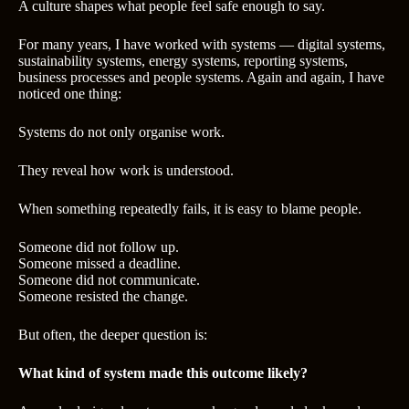
A culture shapes what people feel safe enough to say.
For many years, I have worked with systems — digital systems,
sustainability systems, energy systems, reporting systems,
business processes and people systems. Again and again, I have
noticed one thing:
Systems do not only organise work.
They reveal how work is understood.
When something repeatedly fails, it is easy to blame people.
Someone did not follow up.
Someone missed a deadline.
Someone did not communicate.
Someone resisted the change.
But often, the deeper question is:
What kind of system made this outcome likely?