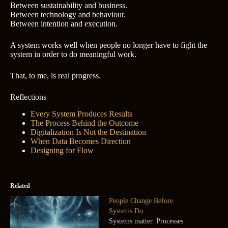
Between sustainability and business.
Between technology and behaviour.
Between intention and execution.
A system works well when people no longer have to fight the
system in order to do meaningful work.
That, to me, is real progress.
Reflections
Every System Produces Results
The Process Behind the Outcome
Digitalization Is Not the Destination
When Data Becomes Direction
Designing for Flow
Related
People Change Before
Systems Do
Systems matter. Processes