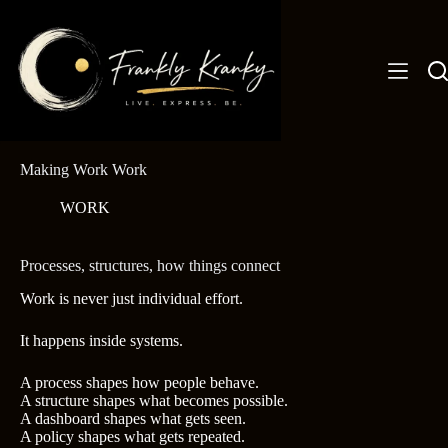
Skip
to
content
Making Work Work
WORK
Processes, structures, how things connect
Work is never just individual effort.
It happens inside systems.
A process shapes how people behave.
A structure shapes what becomes possible.
A dashboard shapes what gets seen.
A policy shapes what gets repeated.