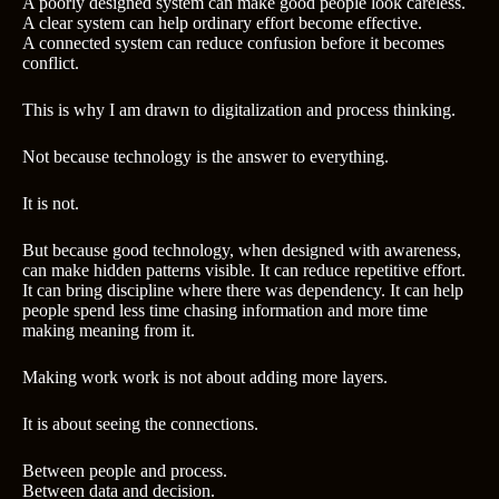
A poorly designed system can make good people look careless.
A clear system can help ordinary effort become effective.
A connected system can reduce confusion before it becomes
conflict.
This is why I am drawn to digitalization and process thinking.
Not because technology is the answer to everything.
It is not.
But because good technology, when designed with awareness,
can make hidden patterns visible. It can reduce repetitive effort.
It can bring discipline where there was dependency. It can help
people spend less time chasing information and more time
making meaning from it.
Making work work is not about adding more layers.
It is about seeing the connections.
Between people and process.
Between data and decision.