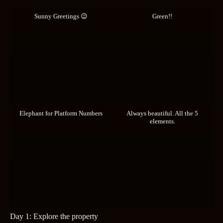
Sunny Greetings 😉
Green!!
Elephant for Platform Numbers
Always beautiful. All the 5
elements.
Day 1: Explore the property