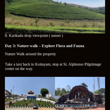
8.
Karikadu drop viewpoint ( sunset )
Day 3: Nature walk – Explore Flora and Fauna
Nature Walk
around the property
Take a taxi back to Kottayam, stop at St. Alphonso Pilgrimage
center on the way.