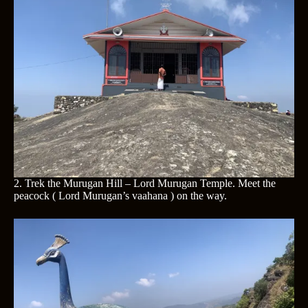
2. Trek the Murugan Hill – Lord Murugan Temple. Meet the
peacock ( Lord Murugan’s vaahana ) on the way.