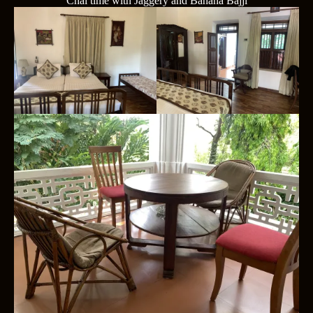
Chai time with Jaggery and Banana Bajji