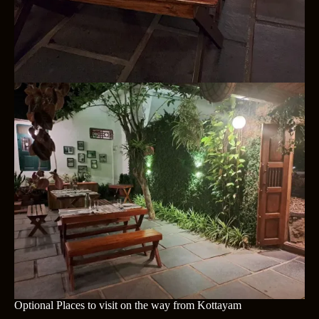
Optional Places to visit on the way from Kottayam