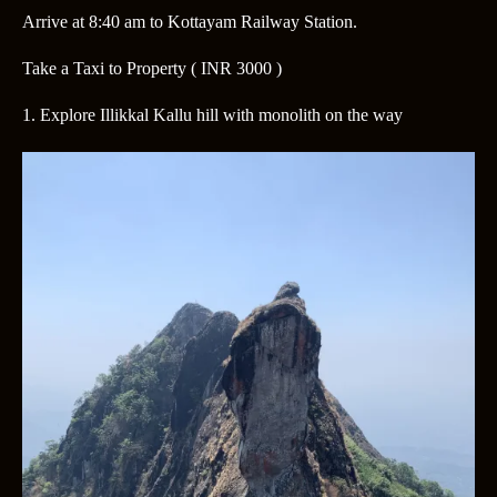
Arrive at 8:40 am
to Kottayam Railway Station.
Take a Taxi to Property
( INR 3000 )
1. Explore Illikkal Kallu hill with monolith on the way