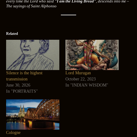
every time the Lord who said “
I am the Living Bread
“, descends into me –
The sayings of Saint Alphonso
Related
Silence is the highest
Lord Murugan
transmission
October 22, 2023
June 30, 2026
In "INDIAN WISDOM"
In "PORTRAITS"
Cologne