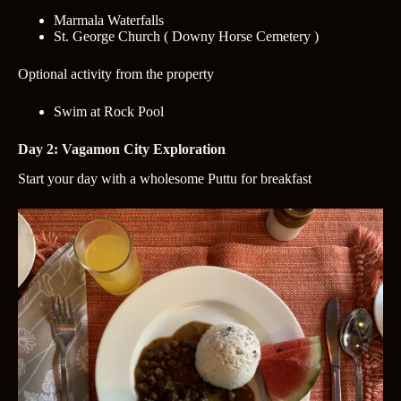
Marmala Waterfalls
St. George Church ( Downy Horse Cemetery )
Optional activity from the property
Swim at Rock Pool
Day 2: Vagamon City Exploration
Start your day with a wholesome Puttu for breakfast