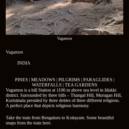
Vagamon
Vagamon
INDIA
PINES | MEADOWS | PILGRIMS | PARAGLIDES |
WATERFALLS | TEA GARDENS
Vagamon is a hill Station at 1100 m above sea level in Idukki
district. Surrounded by three hills – Thangal Hill, Murugan Hill,
Kurisimala presided by three deities of three different religions.
A perfect place that depicts religious harmony.
Take the train from Bengaluru to Kottayam. Some beautiful
snaps from the train here.