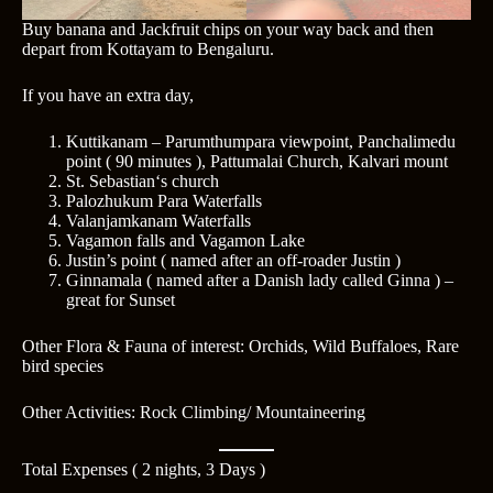
Buy banana and Jackfruit chips on your way back and then
depart from Kottayam to Bengaluru.
If you have an extra day,
Kuttikanam – Parumthumpara viewpoint, Panchalimedu
point ( 90 minutes ), Pattumalai Church, Kalvari mount
St. Sebastian‘s church
Palozhukum Para Waterfalls
Valanjamkanam Waterfalls
Vagamon falls and Vagamon Lake
Justin’s point ( named after an off-roader Justin )
Ginnamala ( named after a Danish lady called Ginna ) –
great for Sunset
Other Flora & Fauna of interest: Orchids, Wild Buffaloes, Rare
bird species
Other Activities: Rock Climbing/ Mountaineering
Total Expenses ( 2 nights, 3 Days )