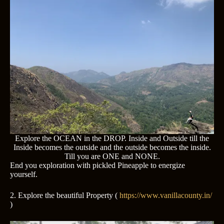
Explore the OCEAN in the DROP. Inside and Outside till the
Inside becomes the outside and the outside becomes the inside.
Till you are ONE and NONE.
End you exploration with pickled Pineapple to energize
yourself.
2. Explore the beautiful Property (
https://www.vanillacounty.in/
)