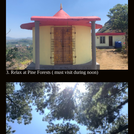
3. Relax at
Pine Forests ( must visit during noon)