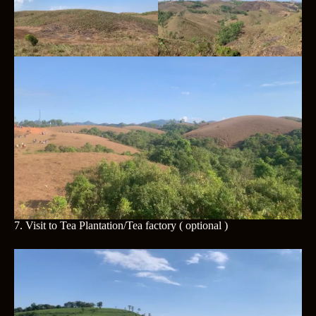
7.
Visit to Tea Plantation/Tea factory
( optional )