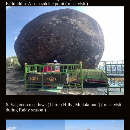
Fariduddin. Also a suicide point ( must visit )
6. Vagamon meadows ( barren Hills , Muttakunnu ) ( must visit
during Rainy season )