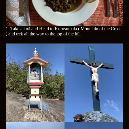
1. Take a taxi and Head to Kurusumala ( Mountain of the Cross
) and trek all the way to the top of the hill