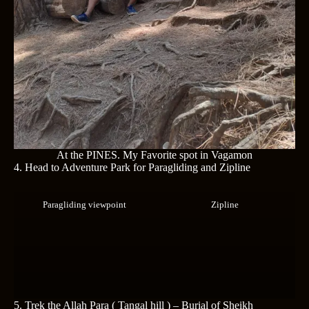
At the PINES. My Favorite spot in Vagamon
4. Head to Adventure Park for Paragliding and Zipline
Paragliding viewpoint
Zipline
5.
Trek the Allah Para ( Tangal hill ) – Burial of Sheikh