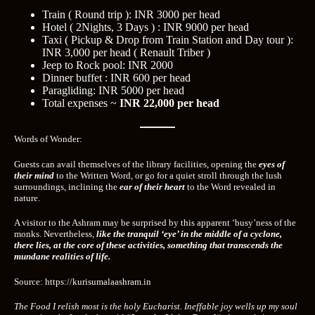
Train ( Round trip ): INR 3000 per head
Hotel ( 2Nights, 3 Days ) : INR 9000 per head
Taxi ( Pickup & Drop from Train Station and Day tour ):
INR 3,000 per head ( Renault Triber )
Jeep to Rock pool: INR 2000
Dinner buffet : INR 600 per head
Paragliding: INR 5000 per head
Total expenses ~
INR 22,000 per head
Words of Wonder:
Guests can avail themselves of the library facilities, opening
the
eyes of
their mind
to the Written Word, or go for a quiet stroll through the lush
surroundings, inclining the
ear of their heart
to the Word revealed in
nature.
A visitor to the Ashram may be surprised by this apparent ‘busy’ness of the
monks. Nevertheless,
like the tranquil ‘eye’ in the middle of a cyclone,
there lies, at the core of these activities, something that transcends the
mundane realities of life.
Source: https://kurisumalaashram.in
The Food I relish most is the holy Eucharist. Ineffable joy wells up my soul