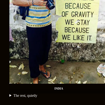
INDIA
The rest, quietly