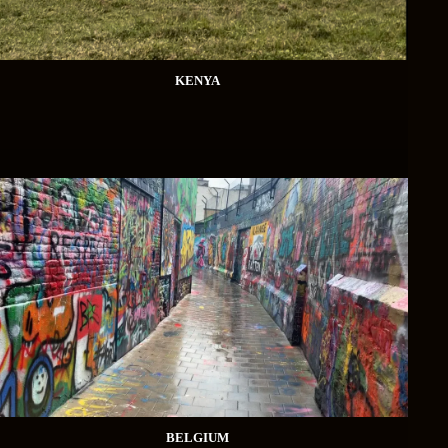
KENYA
BELGIUM