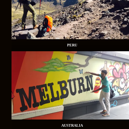
PERU
AUSTRALIA