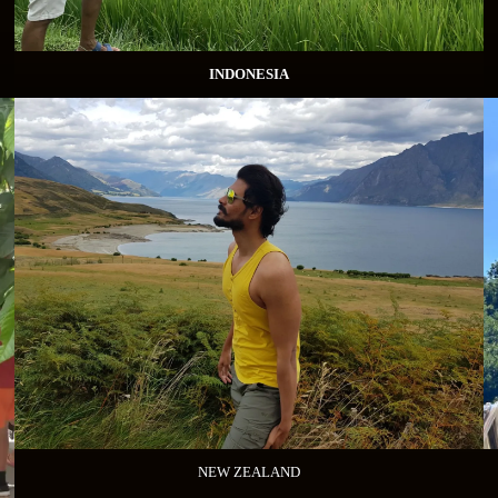
INDONESIA
NEW ZEALAND