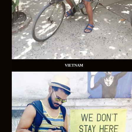
VIETNAM