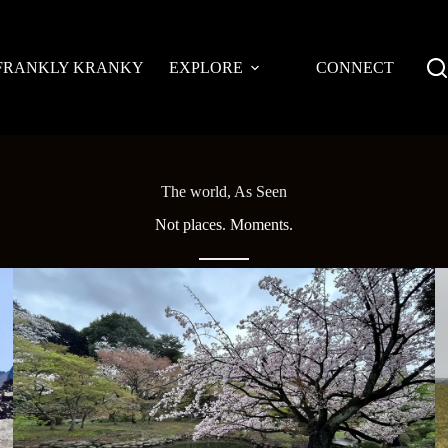
FRANKLY KRANKY
EXPLORE
CONNECT
The world, As Seen
Not places. Moments.