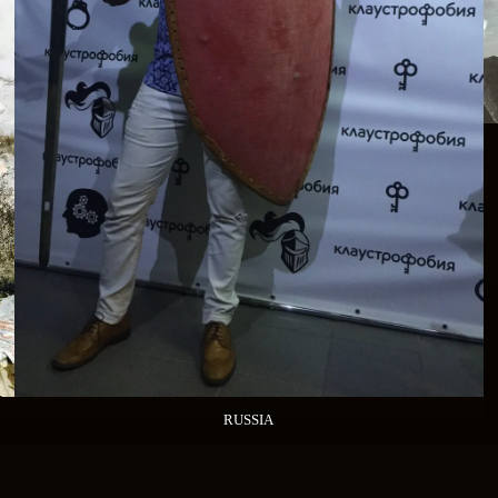
RUSSIA