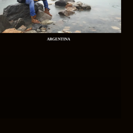
ARGENTINA