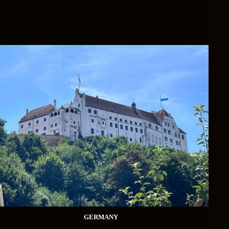
GERMANY