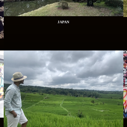
JAPAN