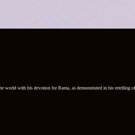
e world with his devotion for Rama, as demonstrated in his retelling 