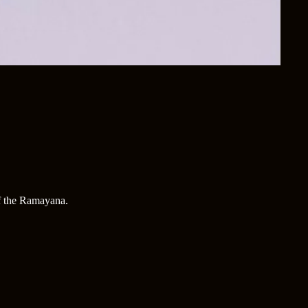
of the Ramayana.