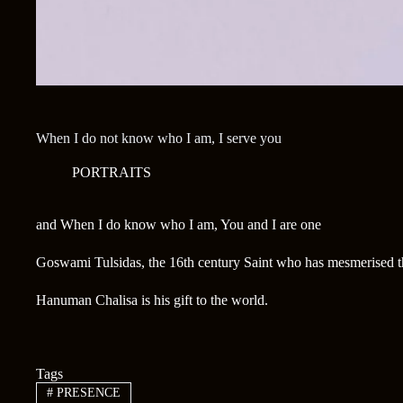
When I do not know who I am, I serve you
PORTRAITS
and When I do know who I am, You and I are one
Goswami Tulsidas, the 16th century Saint who has mesmerised th
Hanuman Chalisa is his gift to the world.
Tags
#
PRESENCE