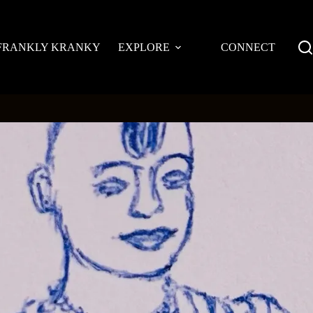
FRANKLY KRANKY
EXPLORE
CONNECT