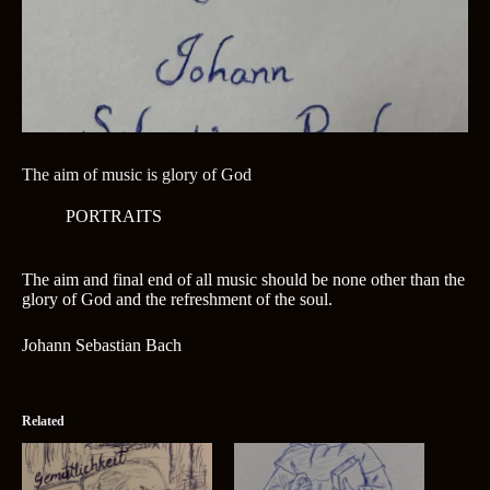
The aim of music is glory of God
PORTRAITS
The aim and final end of all music should be none other than the
glory of God and the refreshment of the soul.
Johann Sebastian Bach
Related