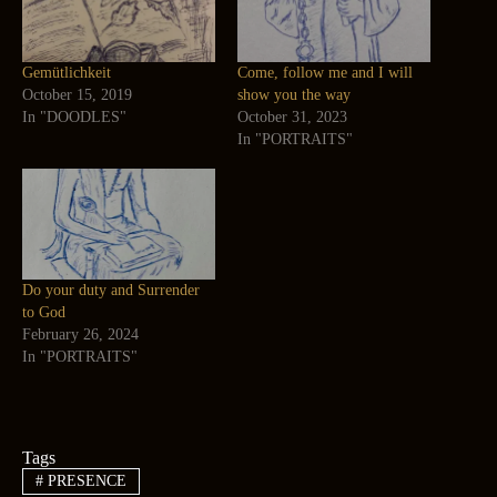
Gemütlichkeit
Come, follow me and I will
October 15, 2019
show you the way
In "DOODLES"
October 31, 2023
In "PORTRAITS"
Do your duty and Surrender
to God
February 26, 2024
In "PORTRAITS"
Tags
#
PRESENCE