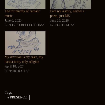
The thrimurthy of carnatic
I am not a story, neither a
music
poem, just ME
June 6, 2023
June 25, 2026
In "LIVED REFLECTIONS"
In "PORTRAITS"
My devotion is my caste, my
karma is my only religion
April 18, 2024
In "PORTRAITS"
Tags
#
PRESENCE