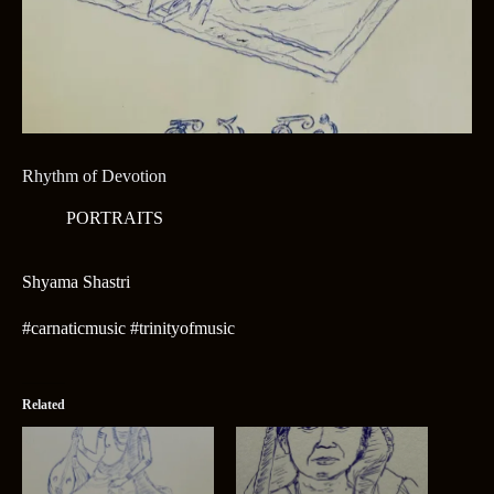
Rhythm of Devotion
PORTRAITS
Shyama Shastri
#carnaticmusic #trinityofmusic
Related