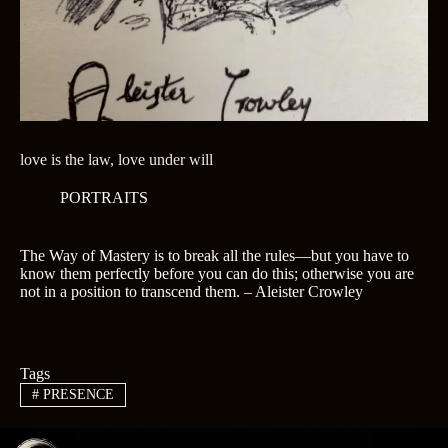
love is the law, love under will
PORTRAITS
The Way of Mastery is to break all the rules—but you have to
know them perfectly before you can do this; otherwise you are
not in a position to transcend them. – Aleister Crowley
Tags
#
PRESENCE