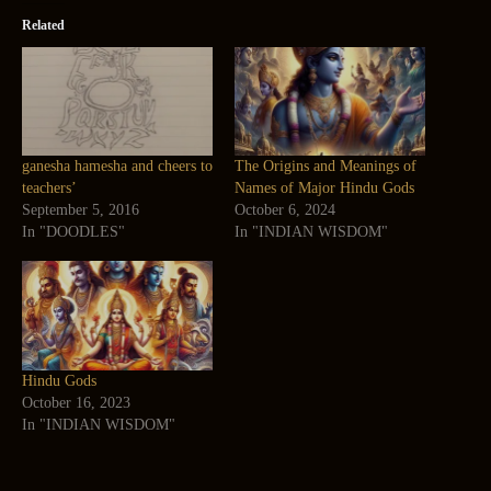
Related
ganesha hamesha and cheers to
The Origins and Meanings of
teachers’
Names of Major Hindu Gods
September 5, 2016
October 6, 2024
In "DOODLES"
In "INDIAN WISDOM"
Hindu Gods
October 16, 2023
In "INDIAN WISDOM"