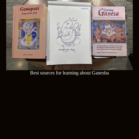
Best sources for learning about Ganesha