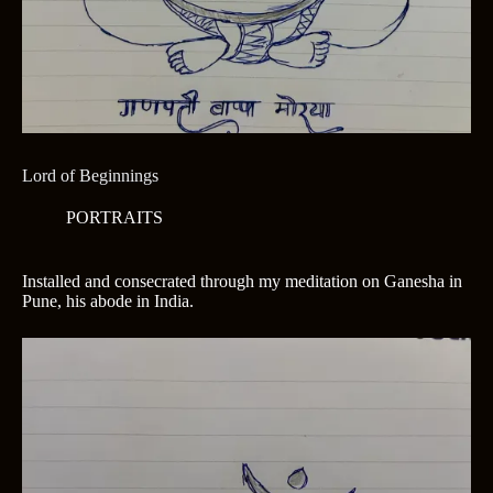
Lord of Beginnings
PORTRAITS
Installed and consecrated through my meditation on Ganesha in
Pune, his abode in India.