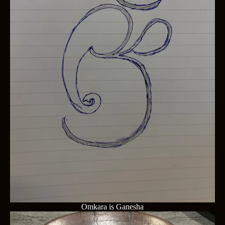
Omkara is Ganesha