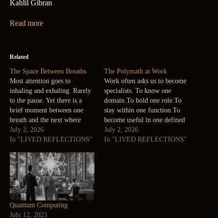
Kahlil Gibran
Read more
Related
The Space Between Breaths
The Polymath at Work
Most attention goes to
Work often asks us to become
inhaling and exhaling. Rarely
specialists. To know one
to the pause. Yet there is a
domain.To hold one role.To
brief moment between one
stay within one function.To
breath and the next where
become useful in one defined
nothing is being added or
July 2, 2026
way. There is value in this.
July 2, 2026
removed. A small silence. Life
In "LIVED REFLECTIONS"
Depth matters. But some
In "LIVED REFLECTIONS"
often feels the same. The
forms of work ask for another
answers are not always in
kind of capacity. The ability
movement. Sometimes they
to connect. Technology with
appear in the…
people.Sustainability with…
Quantum Computing
July 12, 2023