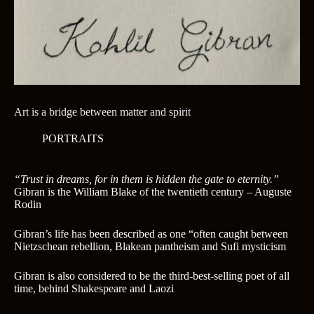
Art is a bridge between matter and spirit
PORTRAITS
“Trust in dreams, for in them is hidden the gate to eternity.”
Gibran is the William Blake of the twentieth century – Auguste
Rodin
Gibran’s life has been described as one “often caught between
Nietzschean rebellion, Blakean pantheism and Sufi mysticism
Gibran is also considered to be the third-best-selling poet of all
time, behind Shakespeare and Laozi