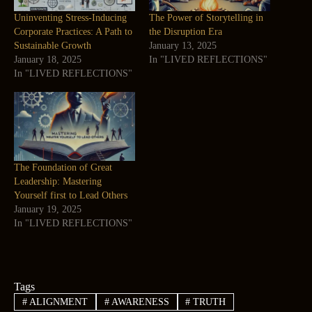
Uninventing Stress-Inducing
The Power of Storytelling in
Corporate Practices: A Path to
the Disruption Era
Sustainable Growth
January 13, 2025
January 18, 2025
In "LIVED REFLECTIONS"
In "LIVED REFLECTIONS"
The Foundation of Great
Leadership: Mastering
Yourself first to Lead Others
January 19, 2025
In "LIVED REFLECTIONS"
Tags
#
ALIGNMENT
#
AWARENESS
#
TRUTH