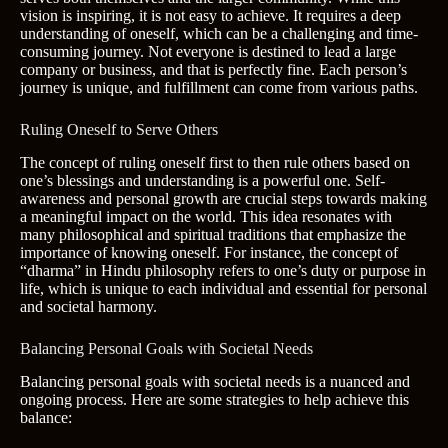
vision is inspiring, it is not easy to achieve. It requires a deep
understanding of oneself, which can be a challenging and time-
consuming journey. Not everyone is destined to lead a large
company or business, and that is perfectly fine. Each person’s
journey is unique, and fulfillment can come from various paths.
Ruling Oneself to Serve Others
The concept of ruling oneself first to then rule others based on
one’s blessings and understanding is a powerful one. Self-
awareness and personal growth are crucial steps towards making
a meaningful impact on the world. This idea resonates with
many philosophical and spiritual traditions that emphasize the
importance of knowing oneself. For instance, the concept of
“dharma” in Hindu philosophy refers to one’s duty or purpose in
life, which is unique to each individual and essential for personal
and societal harmony.
Balancing Personal Goals with Societal Needs
Balancing personal goals with societal needs is a nuanced and
ongoing process. Here are some strategies to help achieve this
balance: