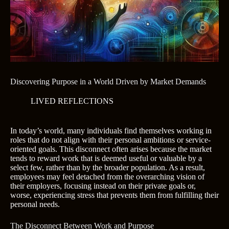
Discovering Purpose in a World Driven by Market Demands
LIVED REFLECTIONS
In today’s world, many individuals find themselves working in
roles that do not align with their personal ambitions or service-
oriented goals. This disconnect often arises because the market
tends to reward work that is deemed useful or valuable by a
select few, rather than by the broader population. As a result,
employees may feel detached from the overarching vision of
their employers, focusing instead on their private goals or,
worse, experiencing stress that prevents them from fulfilling their
personal needs.
The Disconnect Between Work and Purpose