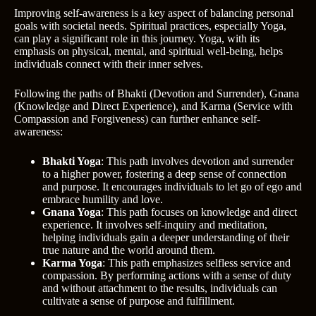
Improving self-awareness is a key aspect of balancing personal
goals with societal needs. Spiritual practices, especially Yoga,
can play a significant role in this journey. Yoga, with its
emphasis on physical, mental, and spiritual well-being, helps
individuals connect with their inner selves.
Following the paths of Bhakti (Devotion and Surrender), Gnana
(Knowledge and Direct Experience), and Karma (Service with
Compassion and Forgiveness) can further enhance self-
awareness:
Bhakti Yoga
: This path involves devotion and surrender
to a higher power, fostering a deep sense of connection
and purpose. It encourages individuals to let go of ego and
embrace humility and love.
Gnana Yoga
: This path focuses on knowledge and direct
experience. It involves self-inquiry and meditation,
helping individuals gain a deeper understanding of their
true nature and the world around them.
Karma Yoga
: This path emphasizes selfless service and
compassion. By performing actions with a sense of duty
and without attachment to the results, individuals can
cultivate a sense of purpose and fulfillment.