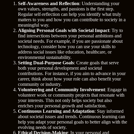
Self-Awareness and Reflection
: Understanding your
own values, strengths, and passions is the first step.
Regular self-reflection can help you identify what truly
matters to you and how you can contribute to society in a
meaningful way.
Aligning Personal Goals with Societal Impact
: Try to
find intersections between your personal ambitions and
societal needs. For example, if you are passionate about
technology, consider how you can use your skills to
address social issues like education, healthcare, or
environmental sustainability.
Setting Dual-Purpose Goals
: Create goals that serve
both your personal development and societal
contributions. For instance, if you aim to advance in your
career, think about how your role can also benefit your
community or industry.
Volunteering and Community Involvement
: Engage in
volunteer work or community projects that resonate with
your interests. This not only helps society but also
enriches your personal growth and satisfaction.
Continuous Learning and Adaptation
: Stay informed
about societal issues and trends. Continuous learning can
help you adapt your personal goals to better align with the
evolving needs of society.
Ethical Decision-Making
: In your personal and