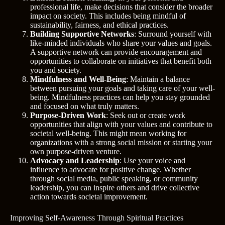
professional life, make decisions that consider the broader
impact on society. This includes being mindful of
sustainability, fairness, and ethical practices.
Building Supportive Networks
: Surround yourself with
like-minded individuals who share your values and goals.
A supportive network can provide encouragement and
opportunities to collaborate on initiatives that benefit both
you and society.
Mindfulness and Well-Being
: Maintain a balance
between pursuing your goals and taking care of your well-
being. Mindfulness practices can help you stay grounded
and focused on what truly matters.
Purpose-Driven Work
: Seek out or create work
opportunities that align with your values and contribute to
societal well-being. This might mean working for
organizations with a strong social mission or starting your
own purpose-driven venture.
Advocacy and Leadership
: Use your voice and
influence to advocate for positive change. Whether
through social media, public speaking, or community
leadership, you can inspire others and drive collective
action towards societal improvement.
Improving Self-Awareness Through Spiritual Practices