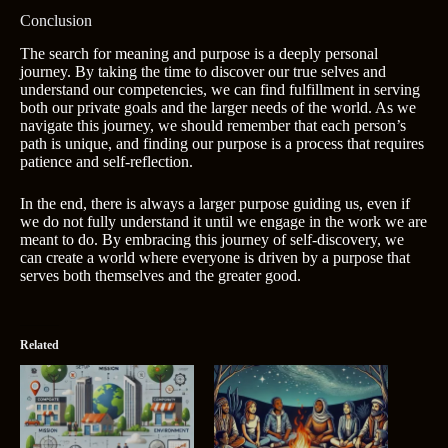
Conclusion
The search for meaning and purpose is a deeply personal
journey. By taking the time to discover our true selves and
understand our competencies, we can find fulfillment in serving
both our private goals and the larger needs of the world. As we
navigate this journey, we should remember that each person’s
path is unique, and finding our purpose is a process that requires
patience and self-reflection.
In the end, there is always a larger purpose guiding us, even if
we do not fully understand it until we engage in the work we are
meant to do. By embracing this journey of self-discovery, we
can create a world where everyone is driven by a purpose that
serves both themselves and the greater good.
Related