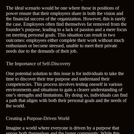
The ideal scenario would be one where those in positions of
power ensure that their employees share in both the vision and
the financial success of the organization. However, this is rarely
the case. Employees often find themselves far removed from the
founder’s purpose, leading to a lack of passion and a mere focus
on meeting personal goals. This situation can result in two
outcomes: employees either complete their work without much
enthusiasm or become stressed, unable to meet their private
needs due to the demands of their job.
The Importance of Self-Discovery
One potential solution to this issue is for individuals to take the
time to discover their true purpose and understand their
competencies. This process involves testing oneself in various
environments and situations to gain a clearer understanding of
one’s strengths and limitations. By doing so, individuals can find
a path that aligns with both their personal goals and the needs of
the world.
Creating a Purpose-Driven World
Imagine a world where everyone is driven by a purpose that
serves both themselves and the larger community. While this