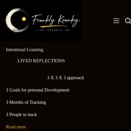
Skip
to
content
Intentional Learning
LIVED REFLECTIONS
3 X 3 X 3 approach
3 Goals for personal Development
3 Months of Tracking
3 People to track
Read more