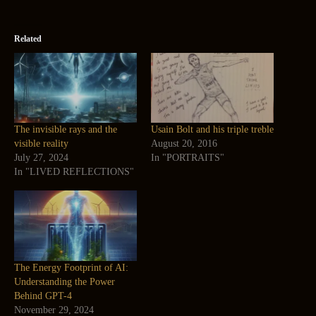
Related
The invisible rays and the
Usain Bolt and his triple treble
visible reality
August 20, 2016
July 27, 2024
In "PORTRAITS"
In "LIVED REFLECTIONS"
The Energy Footprint of AI:
Understanding the Power
Behind GPT-4
November 29, 2024