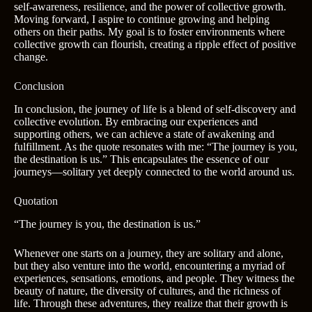
self-awareness, resilience, and the power of collective growth.
Moving forward, I aspire to continue growing and helping
others on their paths. My goal is to foster environments where
collective growth can flourish, creating a ripple effect of positive
change.
Conclusion
In conclusion, the journey of life is a blend of self-discovery and
collective evolution. By embracing our experiences and
supporting others, we can achieve a state of awakening and
fulfillment. As the quote resonates with me: “The journey is you,
the destination is us.” This encapsulates the essence of our
journeys—solitary yet deeply connected to the world around us.
Quotation
“The journey is you, the destination is us.”
Whenever one starts on a journey, they are solitary and alone,
but they also venture into the world, encountering a myriad of
experiences, sensations, emotions, and people. They witness the
beauty of nature, the diversity of cultures, and the richness of
life. Through these adventures, they realize that their growth is