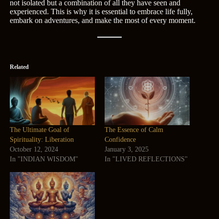
not isolated but a combination of all they have seen and
experienced. This is why it is essential to embrace life fully,
embark on adventures, and make the most of every moment.
Related
The Ultimate Goal of
The Essence of Calm
Spirituality: Liberation
Confidence
October 12, 2024
January 3, 2025
In "INDIAN WISDOM"
In "LIVED REFLECTIONS"