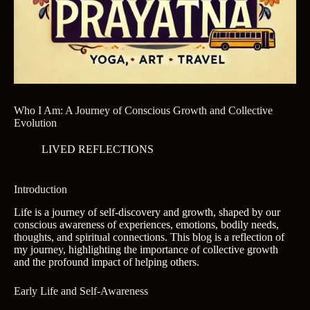
Who I Am: A Journey of Conscious Growth and Collective
Evolution
LIVED REFLECTIONS
Introduction
Life is a journey of self-discovery and growth, shaped by our
conscious awareness of experiences, emotions, bodily needs,
thoughts, and spiritual connections. This blog is a reflection of
my journey, highlighting the importance of collective growth
and the profound impact of helping others.
Early Life and Self-Awareness