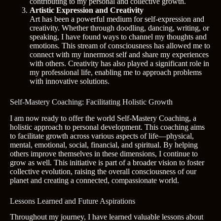
contributing to my personal and collective growth.
Artistic Expression and Creativity
Art has been a powerful medium for self-expression and
creativity. Whether through doodling, dancing, writing, or
speaking, I have found ways to channel my thoughts and
emotions. This stream of consciousness has allowed me to
connect with my innermost self and share my experiences
with others. Creativity has also played a significant role in
my professional life, enabling me to approach problems
with innovative solutions.
Self-Mastery Coaching: Facilitating Holistic Growth
I am now ready to offer the world Self-Mastery Coaching, a
holistic approach to personal development. This coaching aims
to facilitate growth across various aspects of life—physical,
mental, emotional, social, financial, and spiritual. By helping
others improve themselves in these dimensions, I continue to
grow as well. This initiative is part of a broader vision to foster
collective evolution, raising the overall consciousness of our
planet and creating a connected, compassionate world.
Lessons Learned and Future Aspirations
Throughout my journey, I have learned valuable lessons about