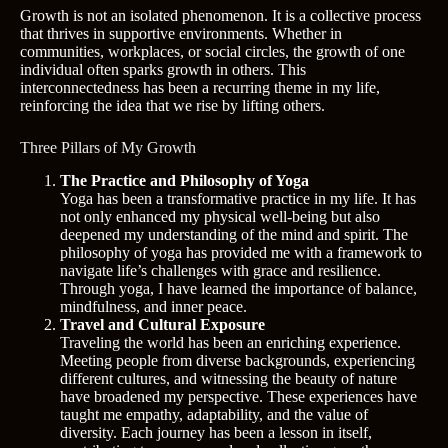
Growth is not an isolated phenomenon. It is a collective process
that thrives in supportive environments. Whether in
communities, workplaces, or social circles, the growth of one
individual often sparks growth in others. This
interconnectedness has been a recurring theme in my life,
reinforcing the idea that we rise by lifting others.
Three Pillars of My Growth
The Practice and Philosophy of Yoga
Yoga has been a transformative practice in my life. It has
not only enhanced my physical well-being but also
deepened my understanding of the mind and spirit. The
philosophy of yoga has provided me with a framework to
navigate life’s challenges with grace and resilience.
Through yoga, I have learned the importance of balance,
mindfulness, and inner peace.
Travel and Cultural Exposure
Traveling the world has been an enriching experience.
Meeting people from diverse backgrounds, experiencing
different cultures, and witnessing the beauty of nature
have broadened my perspective. These experiences have
taught me empathy, adaptability, and the value of
diversity. Each journey has been a lesson in itself,