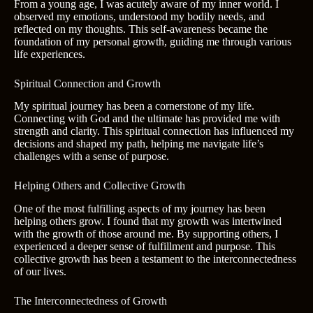
From a young age, I was acutely aware of my inner world. I
observed my emotions, understood my bodily needs, and
reflected on my thoughts. This self-awareness became the
foundation of my personal growth, guiding me through various
life experiences.
Spiritual Connection and Growth
My spiritual journey has been a cornerstone of my life.
Connecting with God and the ultimate has provided me with
strength and clarity. This spiritual connection has influenced my
decisions and shaped my path, helping me navigate life’s
challenges with a sense of purpose.
Helping Others and Collective Growth
One of the most fulfilling aspects of my journey has been
helping others grow. I found that my growth was intertwined
with the growth of those around me. By supporting others, I
experienced a deeper sense of fulfillment and purpose. This
collective growth has been a testament to the interconnectedness
of our lives.
The Interconnectedness of Growth