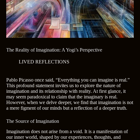
The Reality of Imagination: A Yogi’s Perspective
LIVED REFLECTIONS
Pablo Picasso once said, “Everything you can imagine is real.”
This profound statement invites us to explore the nature of
imagination and its relationship with reality. At first glance, it
may seem paradoxical to claim that the imaginary is real.
However, when we delve deeper, we find that imagination is not
a mere figment of our minds but a reflection of a deeper truth.
The Source of Imagination
Imagination does not arise from a void. It is a manifestation of
our inner world, shaped by our experiences, thoughts, and