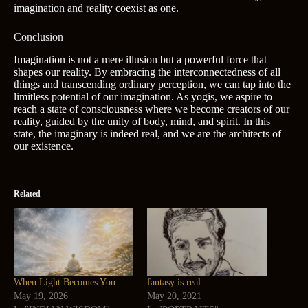
imagination and reality coexist as one.
Conclusion
Imagination is not a mere illusion but a powerful force that
shapes our reality. By embracing the interconnectedness of all
things and transcending ordinary perception, we can tap into the
limitless potential of our imagination. As yogis, we aspire to
reach a state of consciousness where we become creators of our
reality, guided by the unity of body, mind, and spirit. In this
state, the imaginary is indeed real, and we are the architects of
our existence.
Related
When Light Becomes You
fantasy is real
May 19, 2026
May 20, 2021