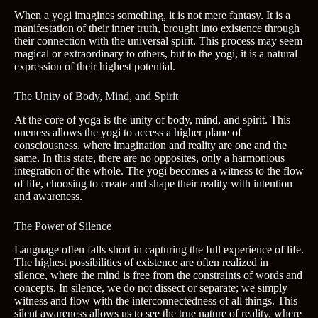
When a yogi imagines something, it is not mere fantasy. It is a
manifestation of their inner truth, brought into existence through
their connection with the universal spirit. This process may seem
magical or extraordinary to others, but to the yogi, it is a natural
expression of their highest potential.
The Unity of Body, Mind, and Spirit
At the core of yoga is the unity of body, mind, and spirit. This
oneness allows the yogi to access a higher plane of
consciousness, where imagination and reality are one and the
same. In this state, there are no opposites, only a harmonious
integration of the whole. The yogi becomes a witness to the flow
of life, choosing to create and shape their reality with intention
and awareness.
The Power of Silence
Language often falls short in capturing the full experience of life.
The highest possibilities of existence are often realized in
silence, where the mind is free from the constraints of words and
concepts. In silence, we do not dissect or separate; we simply
witness and flow with the interconnectedness of all things. This
silent awareness allows us to see the true nature of reality, where