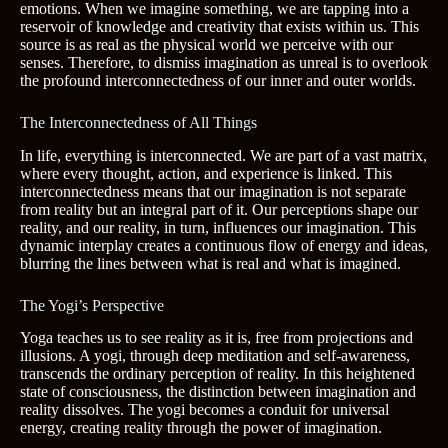
emotions. When we imagine something, we are tapping into a
reservoir of knowledge and creativity that exists within us. This
source is as real as the physical world we perceive with our
senses. Therefore, to dismiss imagination as unreal is to overlook
the profound interconnectedness of our inner and outer worlds.
The Interconnectedness of All Things
In life, everything is interconnected. We are part of a vast matrix,
where every thought, action, and experience is linked. This
interconnectedness means that our imagination is not separate
from reality but an integral part of it. Our perceptions shape our
reality, and our reality, in turn, influences our imagination. This
dynamic interplay creates a continuous flow of energy and ideas,
blurring the lines between what is real and what is imagined.
The Yogi’s Perspective
Yoga teaches us to see reality as it is, free from projections and
illusions. A yogi, through deep meditation and self-awareness,
transcends the ordinary perception of reality. In this heightened
state of consciousness, the distinction between imagination and
reality dissolves. The yogi becomes a conduit for universal
energy, creating reality through the power of imagination.