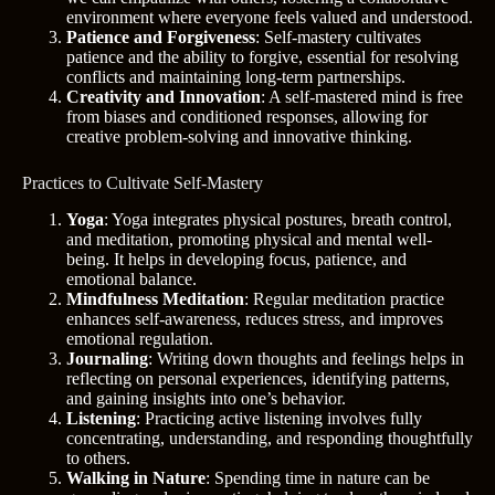
environment where everyone feels valued and understood.
Patience and Forgiveness
: Self-mastery cultivates
patience and the ability to forgive, essential for resolving
conflicts and maintaining long-term partnerships.
Creativity and Innovation
: A self-mastered mind is free
from biases and conditioned responses, allowing for
creative problem-solving and innovative thinking.
Practices to Cultivate Self-Mastery
Yoga
: Yoga integrates physical postures, breath control,
and meditation, promoting physical and mental well-
being. It helps in developing focus, patience, and
emotional balance.
Mindfulness Meditation
: Regular meditation practice
enhances self-awareness, reduces stress, and improves
emotional regulation.
Journaling
: Writing down thoughts and feelings helps in
reflecting on personal experiences, identifying patterns,
and gaining insights into one’s behavior.
Listening
: Practicing active listening involves fully
concentrating, understanding, and responding thoughtfully
to others.
Walking in Nature
: Spending time in nature can be