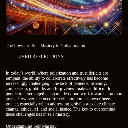
The Power of Self-Mastery in Collaboration
LIVED REFLECTIONS
In today’s world, where polarization and trust deficits are
rampant, the ability to collaborate effectively has become
increasingly challenging. The lack of patience, listening,
compassion, gratitude, and forgiveness makes it difficult for
people to come together, share ideas, and work towards common
goals. However, the need for collaboration has never been
greater, especially when addressing global issues like climate
change, ethical AI, and social justice. The key to overcoming
these challenges lies in self-mastery.
Understanding Self-Mastery