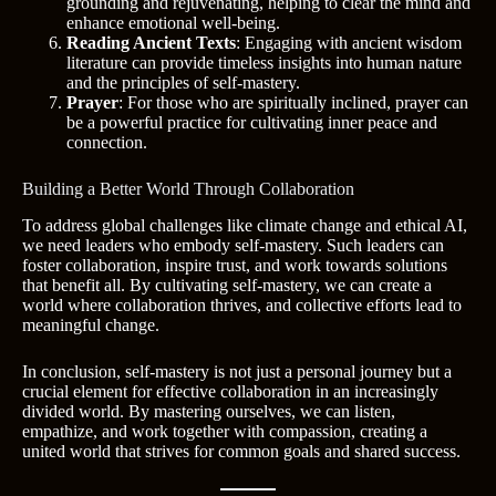
grounding and rejuvenating, helping to clear the mind and
enhance emotional well-being.
Reading Ancient Texts
: Engaging with ancient wisdom
literature can provide timeless insights into human nature
and the principles of self-mastery.
Prayer
: For those who are spiritually inclined, prayer can
be a powerful practice for cultivating inner peace and
connection.
Building a Better World Through Collaboration
To address global challenges like climate change and ethical AI,
we need leaders who embody self-mastery. Such leaders can
foster collaboration, inspire trust, and work towards solutions
that benefit all. By cultivating self-mastery, we can create a
world where collaboration thrives, and collective efforts lead to
meaningful change.
In conclusion, self-mastery is not just a personal journey but a
crucial element for effective collaboration in an increasingly
divided world. By mastering ourselves, we can listen,
empathize, and work together with compassion, creating a
united world that strives for common goals and shared success.