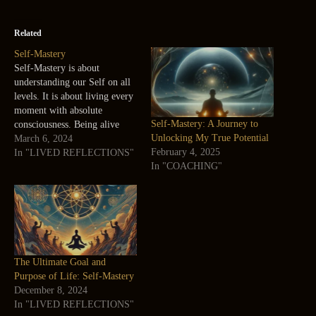
Related
Self-Mastery
Self-Mastery is about
understanding our Self on all
levels. It is about living every
moment with absolute
Self-Mastery: A Journey to
consciousness. Being alive
Unlocking My True Potential
itself is sufficient, self-
March 6, 2024
February 4, 2025
explanatory, and complete—
In "LIVED REFLECTIONS"
In "COACHING"
the ultimate experience. Self-
mastery involves realizing this
aliveness. Carlos Castaneda
Self-Mastery is my Sadhana
(Practice) every moment and
my Sadhan (Tool) is my
breath. Self-mastery…
The Ultimate Goal and
Purpose of Life: Self-Mastery
December 8, 2024
In "LIVED REFLECTIONS"