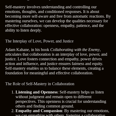
Self-mastery involves understanding and controlling our
emotions, thoughts, and conditioned responses. It is about
becoming more self-aware and free from automatic reactions. By
mastering ourselves, we can develop the qualities necessary for
effective collaboration: openness, empathy, patience, and the
ability to listen deeply.
The Interplay of Love, Power, and Justice
Adam Kahane, in his book
Collaborating with the Enemy
,
articulates that collaboration is an interplay of love, power, and
justice. Love fosters connection and empathy, power drives
action and influence, and justice ensures fairness and equity.
Self-mastery enables us to balance these elements, creating a
foundation for meaningful and effective collaboration.
The Role of Self-Mastery in Collaboration
Listening and Openness
: Self-mastery helps us listen
without judgment and remain open to different
perspectives. This openness is crucial for understanding
others and finding common ground.
Empathy and Compassion
: By mastering our emotions,
we can empathize with others, fostering a collaborative