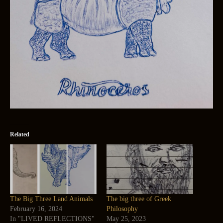
Related
The Big Three Land Animals
The big three of Greek
February 16, 2024
Philosophy
In "LIVED REFLECTIONS"
May 25, 2023