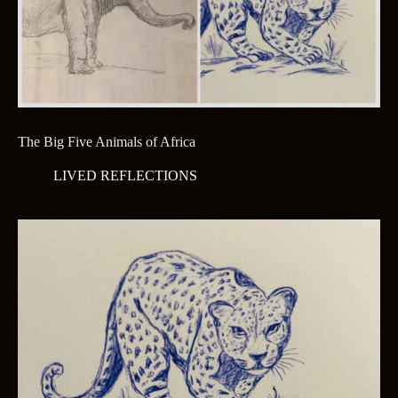
The Big Five Animals of Africa
LIVED REFLECTIONS