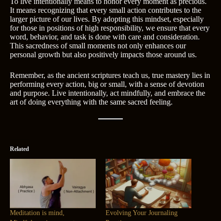
To live intentionally means to honor every moment as precious.
It means recognizing that every small action contributes to the
larger picture of our lives. By adopting this mindset, especially
for those in positions of high responsibility, we ensure that every
word, behavior, and task is done with care and consideration.
This sacredness of small moments not only enhances our
personal growth but also positively impacts those around us.
Remember, as the ancient scriptures teach us, true mastery lies in
performing every action, big or small, with a sense of devotion
and purpose. Live intentionally, act mindfully, and embrace the
art of doing everything with the same sacred feeling.
Related
Meditation is mind,
Evolving Your Journaling