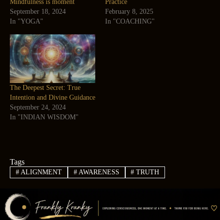
Mindfulness is moment
Practice
September 18, 2024
February 8, 2025
In "YOGA"
In "COACHING"
The Deepest Secret: True
Intention and Divine Guidance
September 24, 2024
In "INDIAN WISDOM"
Tags
#
ALIGNMENT
#
AWARENESS
#
TRUTH