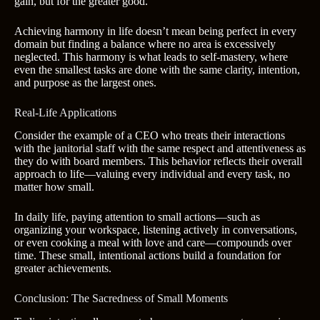
gain, but for the greater good.
Achieving harmony in life doesn’t mean being perfect in every
domain but finding a balance where no area is excessively
neglected. This harmony is what leads to self-mastery, where
even the smallest tasks are done with the same clarity, intention,
and purpose as the largest ones.
Real-Life Applications
Consider the example of a CEO who treats their interactions
with the janitorial staff with the same respect and attentiveness as
they do with board members. This behavior reflects their overall
approach to life—valuing every individual and every task, no
matter how small.
In daily life, paying attention to small actions—such as
organizing your workspace, listening actively in conversations,
or even cooking a meal with love and care—compounds over
time. These small, intentional actions build a foundation for
greater achievements.
Conclusion: The Sacredness of Small Moments