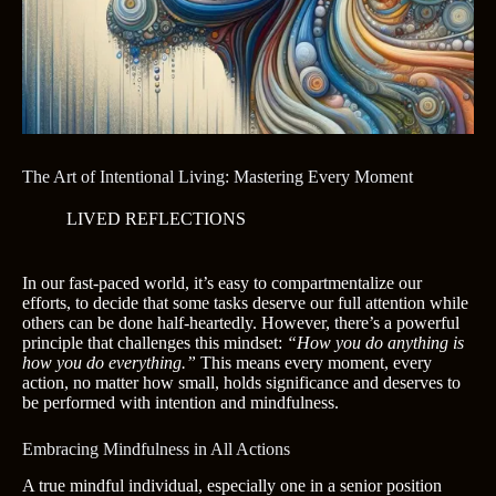
The Art of Intentional Living: Mastering Every Moment
LIVED REFLECTIONS
In our fast-paced world, it’s easy to compartmentalize our
efforts, to decide that some tasks deserve our full attention while
others can be done half-heartedly. However, there’s a powerful
principle that challenges this mindset:
“How you do anything is
how you do everything.”
This means every moment, every
action, no matter how small, holds significance and deserves to
be performed with intention and mindfulness.
Embracing Mindfulness in All Actions
A true mindful individual, especially one in a senior position