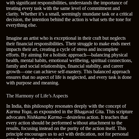
with significant responsibilities, understands the importance of
treating every task with the same level of commitment and
clarity. Whether it’s a small, seemingly mundane task or a critical
decision, the intention behind the action is what sets the tone for
everything else.
Imagine an artist who is exceptional in their craft but neglects
their financial responsibilities. Their struggle to make ends meet
impacts their art, creating a cycle of stress and incomplete
efforts. By aiming for a holistic approach—balancing physical
health, mental habits, emotional wellbeing, spiritual connections,
family and social relationships, financial stability, and career
growth—one can achieve self-mastery. This balanced approach
ensures that no aspect of life is neglected, and every task is done
with purpose and meaning.
The Harmony of Life’s Aspects
In India, this philosophy resonates deeply with the concept of
Karma Yoga
, as expounded in the Bhagavad Gita. This scripture
advocates
Nishkama Karma
—desireless action. It teaches that
every action should be performed without attachment to the
results, focusing instead on the purity of the action itself. This
principle encourages us to act with dedication, not for personal