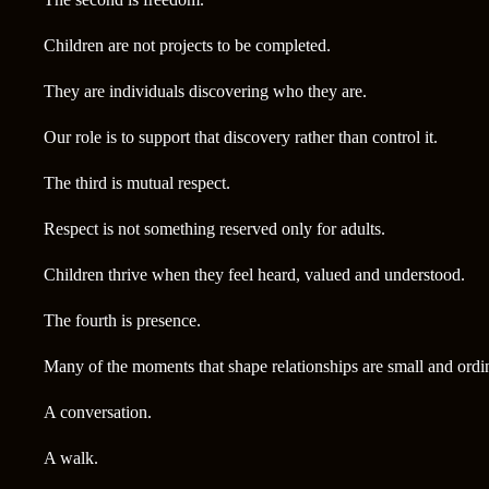
Children are not projects to be completed.
They are individuals discovering who they are.
Our role is to support that discovery rather than control it.
The third is mutual respect.
Respect is not something reserved only for adults.
Children thrive when they feel heard, valued and understood.
The fourth is presence.
Many of the moments that shape relationships are small and ordi
A conversation.
A walk.