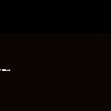
o matter.