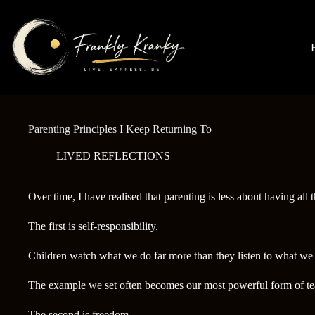
Skip
to
content
Parenting Principles I Keep Returning To
LIVED REFLECTIONS
Over time, I have realised that parenting is less about having all
The first is self-responsibility.
Children watch what we do far more than they listen to what we 
The example we set often becomes our most powerful form of te
The second is freedom.