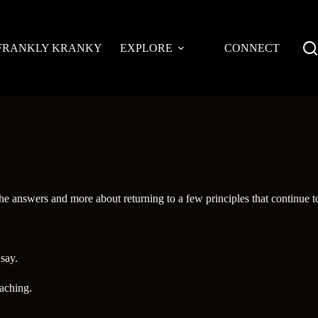
FRANKLY KRANKY
EXPLORE
CONNECT
 the answers and more about returning to a few principles that continue t
say.
aching.