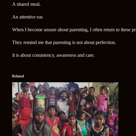
A shared meal.
An attentive ear.
When I become unsure about parenting, I often return to these pr
They remind me that parenting is not about perfection.
It is about consistency, awareness and care.
Related