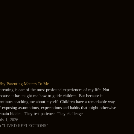
hy Parenting Matters To Me
arenting is one of the most profound experiences of my life. Not
ecause it has taught me how to guide children. But because it
ontinues teaching me about myself. Children have a remarkable way
f exposing assumptions, expectations and habits that might otherwise
emain hidden. They test patience. They challenge…
uly 1, 2026
n "LIVED REFLECTIONS"