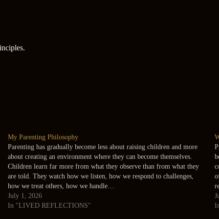
inciples.
My Parenting Philosophy
W
Parenting has gradually become less about raising children and more
P
about creating an environment where they can become themselves.
b
Children learn far more from what they observe than from what they
c
are told. They watch how we listen, how we respond to challenges,
o
how we treat others, how we handle…
r
July 1, 2026
J
In "LIVED REFLECTIONS"
I