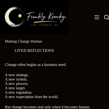
Skip
to
content
Making Change Human
LIVED REFLECTIONS
Change often begins as a business need.
A new strategy.
A new system.
A new process.
A new target.
A new regulation.
A new expectation from the world.
But change becomes real only when it becomes human.