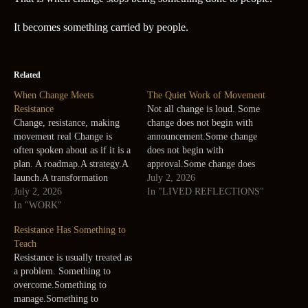
It becomes something carried by people.
Related
When Change Meets
The Quiet Work of Movement
Resistance
Not all change is loud. Some
Change, resistance, making
change does not begin with
movement real Change is
announcement.Some change
often spoken about as if it is a
does not begin with
plan. A roadmap.A strategy.A
approval.Some change does
launch.A transformation
not even look like movement
July 2, 2026
program.A new system.A new
July 2, 2026
at first. It begins quietly. A
In "LIVED REFLECTIONS"
way of working. But real
In "WORK"
conversation becomes more
change does not happen on
honest.A person starts asking a
Resistance Has Something to
slides. It happens in people. It
different question.A team
Teach
happens in habits.In fears.In
begins noticing a repeated
Resistance is usually treated as
assumptions.In old ways of
pattern.A process owner
a problem. Something to
working.In…
accepts…
overcome.Something to
manage.Something to