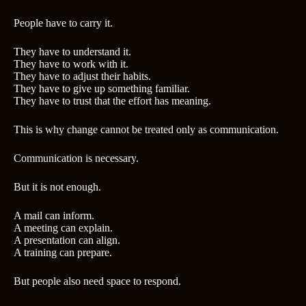
People have to carry it.
They have to understand it.
They have to work with it.
They have to adjust their habits.
They have to give up something familiar.
They have to trust that the effort has meaning.
This is why change cannot be treated only as communication.
Communication is necessary.
But it is not enough.
A mail can inform.
A meeting can explain.
A presentation can align.
A training can prepare.
But people also need space to respond.