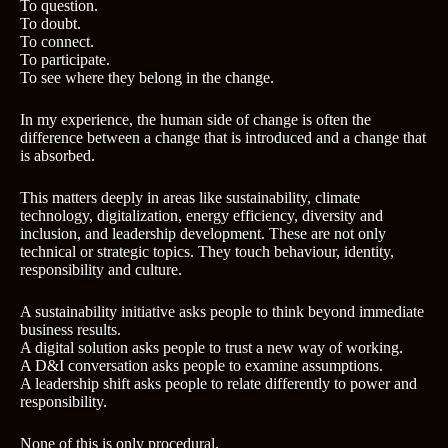
To question.
To doubt.
To connect.
To participate.
To see where they belong in the change.
In my experience, the human side of change is often the
difference between a change that is introduced and a change that
is absorbed.
This matters deeply in areas like sustainability, climate
technology, digitalization, energy efficiency, diversity and
inclusion, and leadership development. These are not only
technical or strategic topics. They touch behaviour, identity,
responsibility and culture.
A sustainability initiative asks people to think beyond immediate
business results.
A digital solution asks people to trust a new way of working.
A D&I conversation asks people to examine assumptions.
A leadership shift asks people to relate differently to power and
responsibility.
None of this is only procedural.