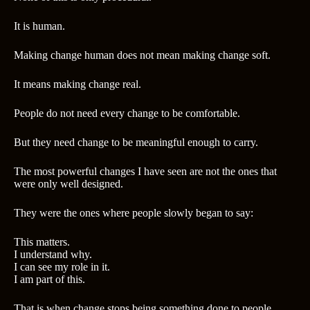
It is human.
Making change human does not mean making change soft.
It means making change real.
People do not need every change to be comfortable.
But they need change to be meaningful enough to carry.
The most powerful changes I have seen are not the ones that
were only well designed.
They were the ones where people slowly began to say:
This matters.
I understand why.
I can see my role in it.
I am part of this.
That is when change stops being something done to people.