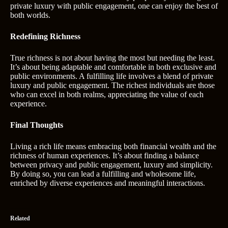
private luxury with public engagement, one can enjoy the best of
both worlds.
Redefining Richness
True richness is not about having the most but needing the least.
It’s about being adaptable and comfortable in both exclusive and
public environments. A fulfilling life involves a blend of private
luxury and public engagement. The richest individuals are those
who can excel in both realms, appreciating the value of each
experience.
Final Thoughts
Living a rich life means embracing both financial wealth and the
richness of human experiences. It’s about finding a balance
between privacy and public engagement, luxury and simplicity.
By doing so, you can lead a fulfilling and wholesome life,
enriched by diverse experiences and meaningful interactions.
Related