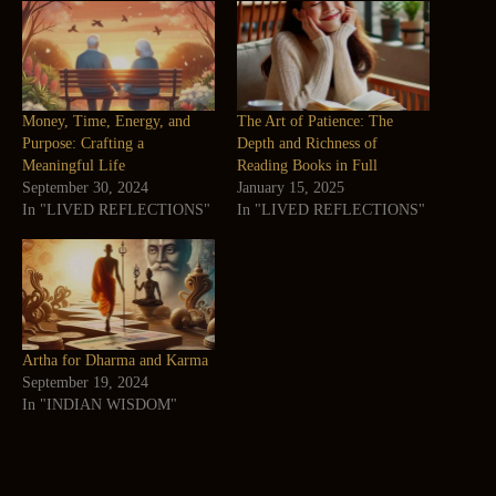
Money, Time, Energy, and
The Art of Patience: The
Purpose: Crafting a
Depth and Richness of
Meaningful Life
Reading Books in Full
September 30, 2024
January 15, 2025
In "LIVED REFLECTIONS"
In "LIVED REFLECTIONS"
Artha for Dharma and Karma
September 19, 2024
In "INDIAN WISDOM"