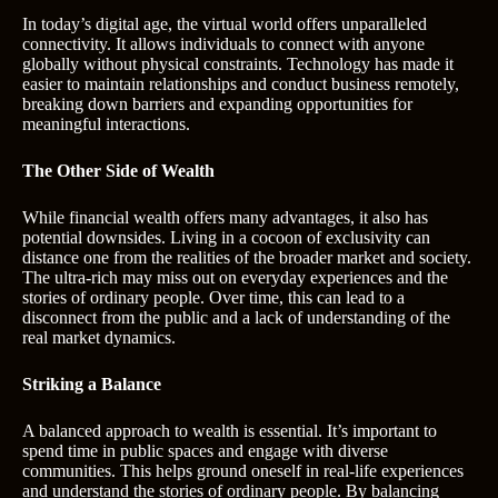
In today’s digital age, the virtual world offers unparalleled
connectivity. It allows individuals to connect with anyone
globally without physical constraints. Technology has made it
easier to maintain relationships and conduct business remotely,
breaking down barriers and expanding opportunities for
meaningful interactions.
The Other Side of Wealth
While financial wealth offers many advantages, it also has
potential downsides. Living in a cocoon of exclusivity can
distance one from the realities of the broader market and society.
The ultra-rich may miss out on everyday experiences and the
stories of ordinary people. Over time, this can lead to a
disconnect from the public and a lack of understanding of the
real market dynamics.
Striking a Balance
A balanced approach to wealth is essential. It’s important to
spend time in public spaces and engage with diverse
communities. This helps ground oneself in real-life experiences
and understand the stories of ordinary people. By balancing