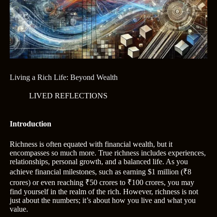
Living a Rich Life: Beyond Wealth
LIVED REFLECTIONS
Introduction
Richness is often equated with financial wealth, but it
encompasses so much more. True richness includes experiences,
relationships, personal growth, and a balanced life. As you
achieve financial milestones, such as earning $1 million (₹8
crores) or even reaching ₹50 crores to ₹100 crores, you may
find yourself in the realm of the rich. However, richness is not
just about the numbers; it’s about how you live and what you
value.