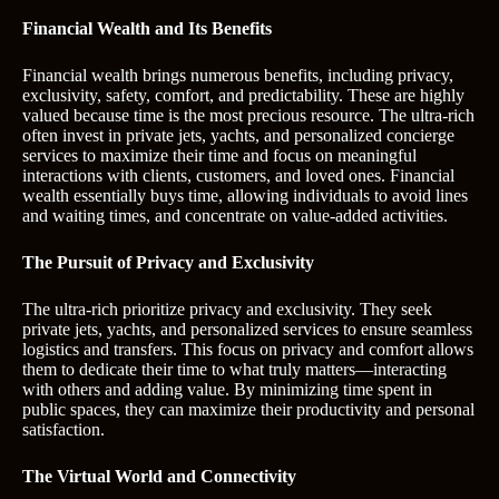
Financial Wealth and Its Benefits
Financial wealth brings numerous benefits, including privacy,
exclusivity, safety, comfort, and predictability. These are highly
valued because time is the most precious resource. The ultra-rich
often invest in private jets, yachts, and personalized concierge
services to maximize their time and focus on meaningful
interactions with clients, customers, and loved ones. Financial
wealth essentially buys time, allowing individuals to avoid lines
and waiting times, and concentrate on value-added activities.
The Pursuit of Privacy and Exclusivity
The ultra-rich prioritize privacy and exclusivity. They seek
private jets, yachts, and personalized services to ensure seamless
logistics and transfers. This focus on privacy and comfort allows
them to dedicate their time to what truly matters—interacting
with others and adding value. By minimizing time spent in
public spaces, they can maximize their productivity and personal
satisfaction.
The Virtual World and Connectivity