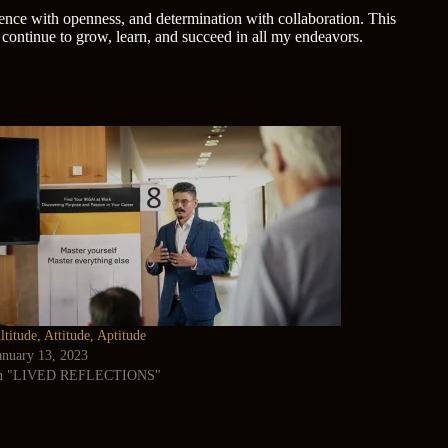
lience with openness, and determination with collaboration. This
 continue to grow, learn, and succeed in all my endeavors.
ltitude, Attitude, Aptitude
anuary 13, 2023
n "LIVED REFLECTIONS"