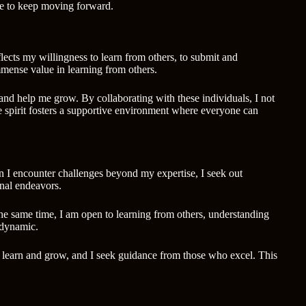
rive to keep moving forward.
ects my willingness to learn from others, to submit and
mmense value in learning from others.
 and help me grow. By collaborating with these individuals, I not
e spirit fosters a supportive environment where everyone can
en I encounter challenges beyond my expertise, I seek out
nal endeavors.
 the same time, I am open to learning from others, understanding
 dynamic.
y to learn and grow, and I seek guidance from those who excel. This