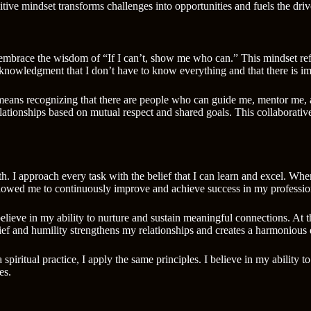
positive mindset transforms challenges into opportunities and fuels the d
 embrace the wisdom of “If I can’t, show me who can.” This mindset refl
 acknowledgment that I don’t have to know everything and that there is i
 It means recognizing that there are people who can guide me, mentor me,
ationships based on mutual respect and shared goals. This collaborativ
th. I approach every task with the belief that I can learn and excel. Wh
lowed me to continuously improve and achieve success in my professio
I believe in my ability to nurture and sustain meaningful connections. At
elief and humility strengthens my relationships and creates a harmonious
 a spiritual practice, I apply the same principles. I believe in my abilit
es.