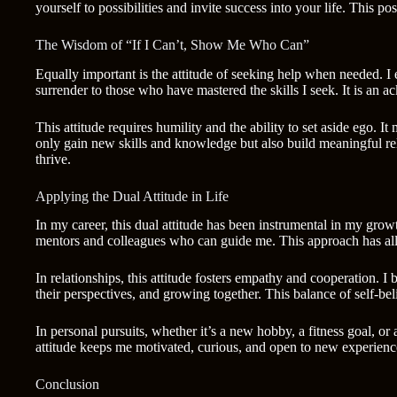
yourself to possibilities and invite success into your life. This 
The Wisdom of “If I Can’t, Show Me Who Can”
Equally important is the attitude of seeking help when needed. I
surrender to those who have mastered the skills I seek. It is an
This attitude requires humility and the ability to set aside ego.
only gain new skills and knowledge but also build meaningful rel
thrive.
Applying the Dual Attitude in Life
In my career, this dual attitude has been instrumental in my grow
mentors and colleagues who can guide me. This approach has al
In relationships, this attitude fosters empathy and cooperation. 
their perspectives, and growing together. This balance of self-b
In personal pursuits, whether it’s a new hobby, a fitness goal, or
attitude keeps me motivated, curious, and open to new experienc
Conclusion