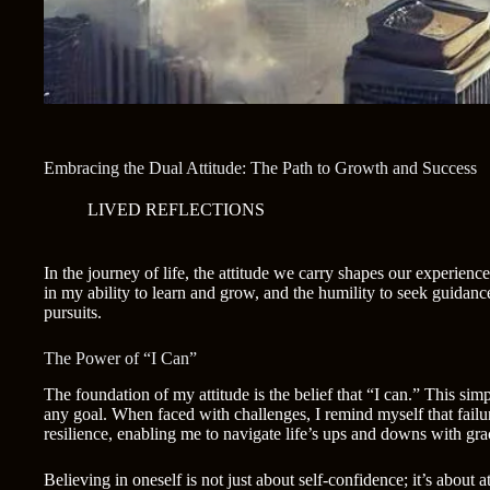
Embracing the Dual Attitude: The Path to Growth and Success
LIVED REFLECTIONS
In the journey of life, the attitude we carry shapes our experienc
in my ability to learn and grow, and the humility to seek guida
pursuits.
The Power of “I Can”
The foundation of my attitude is the belief that “I can.” This s
any goal. When faced with challenges, I remind myself that failure
resilience, enabling me to navigate life’s ups and downs with gr
Believing in oneself is not just about self-confidence; it’s abou