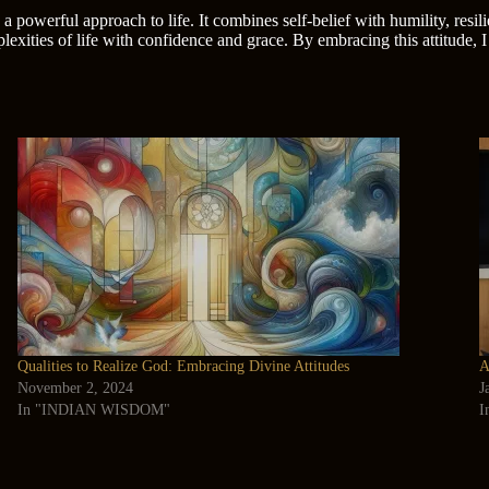
 a powerful approach to life. It combines self-belief with humility, resi
exities of life with confidence and grace. By embracing this attitude, I
Qualities to Realize God: Embracing Divine Attitudes
A
November 2, 2024
J
In "INDIAN WISDOM"
I