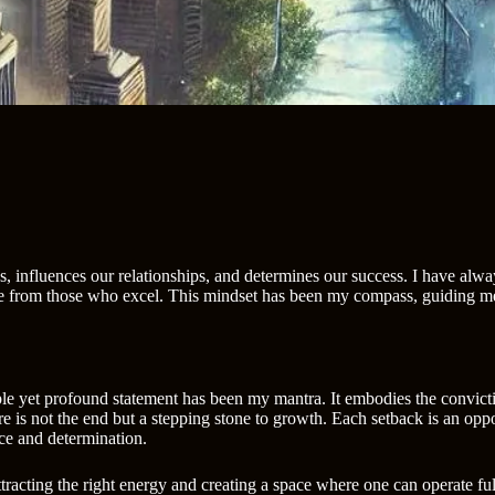
es, influences our relationships, and determines our success. I have alwa
nce from those who excel. This mindset has been my compass, guiding me
imple yet profound statement has been my mantra. It embodies the convict
 is not the end but a stepping stone to growth. Each setback is an oppor
ace and determination.
t attracting the right energy and creating a space where one can operate