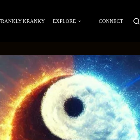
FRANKLY KRANKY
EXPLORE
CONNECT