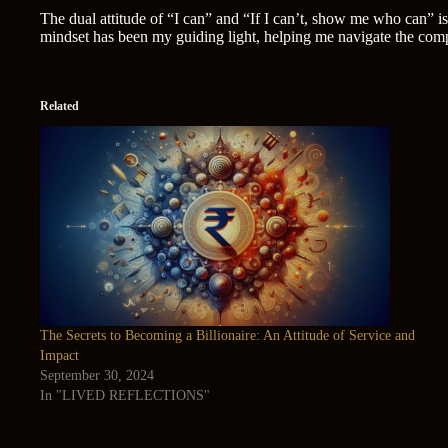
The dual attitude of “I can” and “If I can’t, show me who can” is
mindset has been my guiding light, helping me navigate the compl
Related
The Secrets to Becoming a Billionaire: An Attitude of Service and
Impact
September 30, 2024
In "LIVED REFLECTIONS"