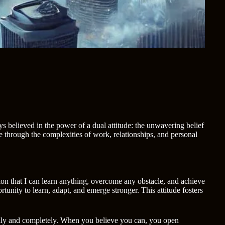
ys believed in the power of a dual attitude: the unwavering belief
 through the complexities of work, relationships, and personal
ion that I can learn anything, overcome any obstacle, and achieve
tunity to learn, adapt, and emerge stronger. This attitude fosters
 fully and completely. When you believe you can, you open