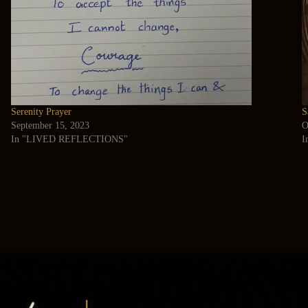
Serenity Prayer
S
September 15, 2023
O
In "LIVED REFLECTIONS"
I