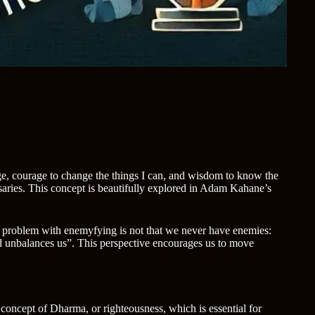
ange, courage to change the things I can, and wisdom to know the
aries. This concept is beautifully explored in Adam Kahane’s
he problem with enemyfying is not that we never have enemies:
and unbalances us”. This perspective encourages us to move
 concept of Dharma, or righteousness, which is essential for