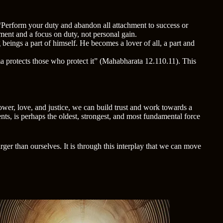
 “Perform your duty and abandon all attachment to success or
ment and a focus on duty, not personal gain.
 beings a part of himself. He becomes a lover of all, a part and
a protects those who protect it” (Mahabharata 12.110.11). This
wer, love, and justice, we can build trust and work towards a
s, is perhaps the oldest, strongest, and most fundamental force
ger than ourselves. It is through this interplay that we can move