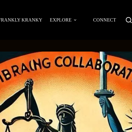
FRANKLY KRANKY
EXPLORE
CONNECT