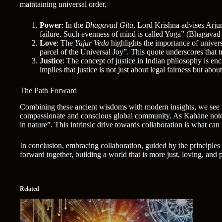
maintaining universal order.
Power
: In the
Bhagavad Gita
, Lord Krishna advises Arjun
failure. Such evenness of mind is called Yoga” (Bhagavad 
Love
: The
Yajur Veda
highlights the importance of univers
parcel of the Universal Joy”. This quote underscores that t
Justice
: The concept of justice in Indian philosophy is en
implies that justice is not just about legal fairness but abo
The Path Forward
Combining these ancient wisdoms with modern insights, we see th
compassionate and conscious global community. As Kahane notes, 
in nature”. This intrinsic drive towards collaboration is what ca
In conclusion, embracing collaboration, guided by the principles 
forward together, building a world that is more just, loving, and 
Related