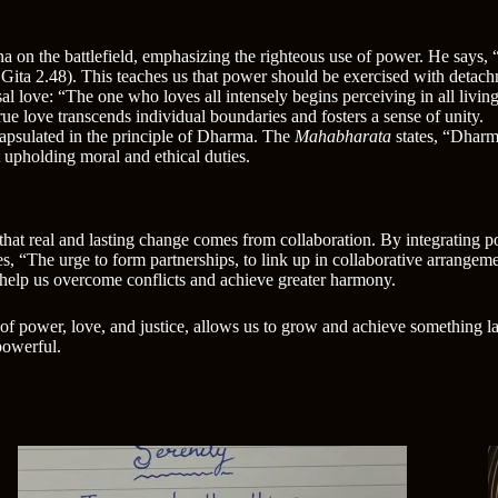
a on the battlefield, emphasizing the righteous use of power. He says,
Gita 2.48). This teaches us that power should be exercised with detach
al love: “The one who loves all intensely begins perceiving in all living
rue love transcends individual boundaries and fosters a sense of unity.
capsulated in the principle of Dharma. The
Mahabharata
states, “Dharm
ut upholding moral and ethical duties.
at real and lasting change comes from collaboration. By integrating po
“The urge to form partnerships, to link up in collaborative arrangement
n help us overcome conflicts and achieve greater harmony.
of power, love, and justice, allows us to grow and achieve something lar
powerful.