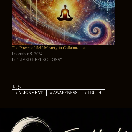
The Power of Self-Mastery in Collaboration
December 8, 2024
In "LIVED REFLECTIONS"
Tags
#
ALIGNMENT
#
AWARENESS
#
TRUTH