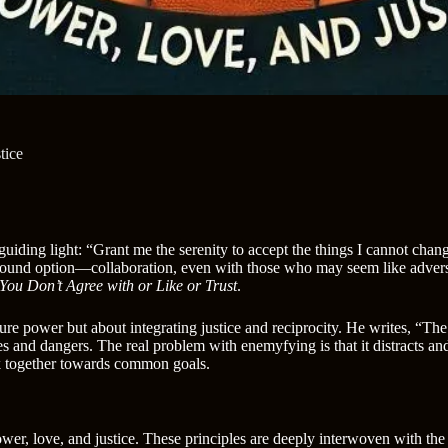
tice
 guiding light: “Grant me the serenity to accept the things I cannot ch
ofound option—collaboration, even with those who may seem like advers
ou Don’t Agree with or Like or Trust
.
ure power but about integrating justice and reciprocity. He writes, “T
ties and dangers. The real problem with enemyfying is that it distracts 
rk together towards common goals.
ower, love, and justice. These principles are deeply interwoven with the