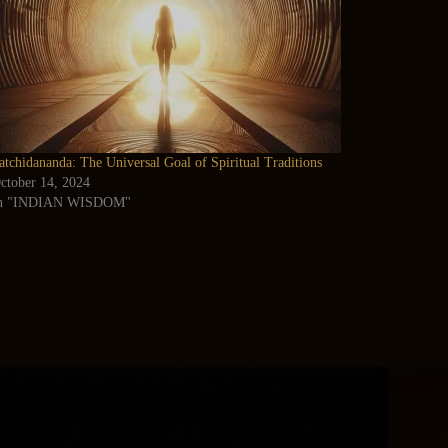
atchidananda: The Universal Goal of Spiritual Traditions
ctober 14, 2024
n "INDIAN WISDOM"