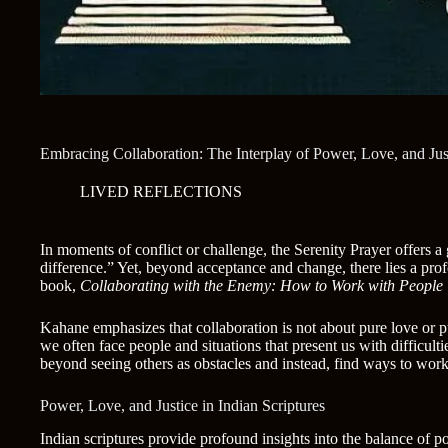
Embracing Collaboration: The Interplay of Power, Love, and Jus
LIVED REFLECTIONS
In moments of conflict or challenge, the Serenity Prayer offers a
difference.” Yet, beyond acceptance and change, there lies a pr
book,
Collaborating with the Enemy: How to Work with People Y
Kahane emphasizes that collaboration is not about pure love or p
we often face people and situations that present us with difficul
beyond seeing others as obstacles and instead, find ways to wo
Power, Love, and Justice in Indian Scriptures
Indian scriptures provide profound insights into the balance of p