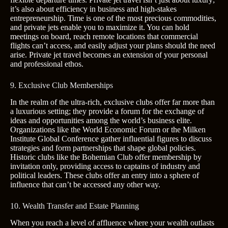
it’s also about efficiency in business and high-stakes
entrepreneurship. Time is one of the most precious commodities,
and private jets enable you to maximize it. You can hold
meetings on board, reach remote locations that commercial
flights can’t access, and easily adjust your plans should the need
arise. Private jet travel becomes an extension of your personal
and professional ethos.
9. Exclusive Club Memberships
In the realm of the ultra-rich, exclusive clubs offer far more than
a luxurious setting; they provide a forum for the exchange of
ideas and opportunities among the world’s business elite.
Organizations like the World Economic Forum or the Milken
Institute Global Conference gather influential figures to discuss
strategies and form partnerships that shape global policies.
Historic clubs like the Bohemian Club offer membership by
invitation only, providing access to captains of industry and
political leaders. These clubs offer an entry into a sphere of
influence that can’t be accessed any other way.
10. Wealth Transfer and Estate Planning
When you reach a level of affluence where your wealth outlasts