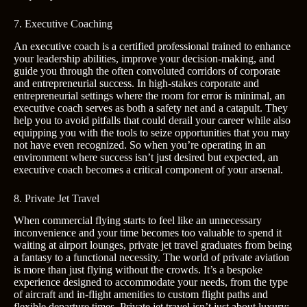
7. Executive Coaching
An executive coach is a certified professional trained to enhance
your leadership abilities, improve your decision-making, and
guide you through the often convoluted corridors of corporate
and entrepreneurial success. In high-stakes corporate and
entrepreneurial settings where the room for error is minimal, an
executive coach serves as both a safety net and a catapult. They
help you to avoid pitfalls that could derail your career while also
equipping you with the tools to seize opportunities that you may
not have even recognized. So when you’re operating in an
environment where success isn’t just desired but expected, an
executive coach becomes a critical component of your arsenal.
8. Private Jet Travel
When commercial flying starts to feel like an unnecessary
inconvenience and your time becomes too valuable to spend it
waiting at airport lounges, private jet travel graduates from being
a fantasy to a functional necessity. The world of private aviation
is more than just flying without the crowds. It’s a bespoke
experience designed to accommodate your needs, from the type
of aircraft and in-flight amenities to custom flight paths and
flexible departure times. Private jet travel isn’t just about luxury;