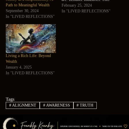
Path to Meaningful Wealth
is a conglomerate that operates
February 25, 2024
September 30, 2024
in various sectors, such as
In "LIVED REFLECTIONS"
In "LIVED REFLECTIONS"
energy, petrochemicals,
telecommunications, retail,
and media. It had 236,334
employees and $63 billion in
revenue in 2023¹. Tata…
Living a Rich Life: Beyond
Wealth
January 4, 2025
In "LIVED REFLECTIONS"
Tags
#
ALIGNMENT
#
AWARENESS
#
TRUTH