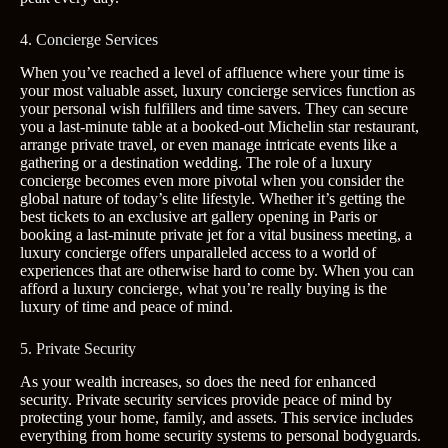
4. Concierge Services
When you’ve reached a level of affluence where your time is
your most valuable asset, luxury concierge services function as
your personal wish fulfillers and time savers. They can secure
you a last-minute table at a booked-out Michelin star restaurant,
arrange private travel, or even manage intricate events like a
gathering or a destination wedding. The role of a luxury
concierge becomes even more pivotal when you consider the
global nature of today’s elite lifestyle. Whether it’s getting the
best tickets to an exclusive art gallery opening in Paris or
booking a last-minute private jet for a vital business meeting, a
luxury concierge offers unparalleled access to a world of
experiences that are otherwise hard to come by. When you can
afford a luxury concierge, what you’re really buying is the
luxury of time and peace of mind.
5. Private Security
As your wealth increases, so does the need for enhanced
security. Private security services provide peace of mind by
protecting your home, family, and assets. This service includes
everything from home security systems to personal bodyguards.