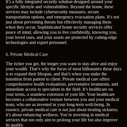
It’s a fully integrated security solution designed around your
specific lifestyle and vulnerabilities. Beyond the home, these
services may include cybersecurity measures, secure
transportation options, and emergency evacuation plans. It’s not
just about preventing threats but effectively managing them
when they occur. Sophisticated home security services offer
peace of mind, allowing you to live confidently, knowing you,
your loved ones, and your assets are protected by cutting-edge
technologies and expert personnel.
6. Private Medical Care
The richer you get, the longer you want to stay alive and enjoy
your wealth. That’s why the focus of most billionaires these days
is to expand their lifespan, and that’s when you make the
transition from patient to client. Private medical care offers
comprehensive health evaluations, preventative treatments, and
immediate access to specialists in the field. It’s healthcare on
your terms, a seamless extension of your life. Your healthcare
becomes a collaborative venture between you and your medical
team, who are as invested in your long-term well-being. In
essence, private medical care is not just about treating sickness;
it’s about enhancing wellness. You’re investing in medical
services that not only aim to prolong your life but also improve
its quality.