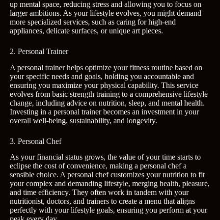
up mental space, reducing stress and allowing you to focus on
larger ambitions. As your lifestyle evolves, you might demand
more specialized services, such as caring for high-end
appliances, delicate surfaces, or unique art pieces.
2. Personal Trainer
A personal trainer helps optimize your fitness routine based on
your specific needs and goals, holding you accountable and
ensuring you maximize your physical capability. This service
evolves from basic strength training to a comprehensive lifestyle
change, including advice on nutrition, sleep, and mental health.
Investing in a personal trainer becomes an investment in your
overall well-being, sustainability, and longevity.
3. Personal Chef
As your financial status grows, the value of your time starts to
eclipse the cost of convenience, making a personal chef a
sensible choice. A personal chef customizes your nutrition to fit
your complex and demanding lifestyle, merging health, pleasure,
and time efficiency. They often work in tandem with your
nutritionist, doctors, and trainers to create a menu that aligns
perfectly with your lifestyle goals, ensuring you perform at your
peak every day.