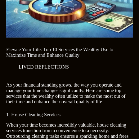
Elevate Your Life: Top 10 Services the Wealthy Use to
Maximize Time and Enhance Quality
LIVED REFLECTIONS
As your financial standing grows, the way you operate and
manage your time changes significantly. Here are some top
services that the wealthy often utilize to make the most out of
their time and enhance their overall quality of life.
1. House Cleaning Services
When your time becomes incredibly valuable, house cleaning
services transition from a convenience to a necessity.
Outsourcing cleaning tasks ensures a sparkling home and frees