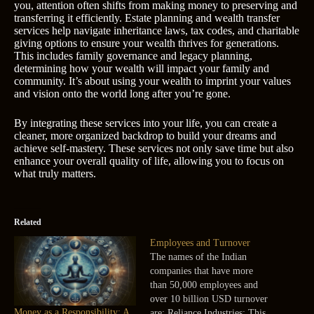
you, attention often shifts from making money to preserving and
transferring it efficiently. Estate planning and wealth transfer
services help navigate inheritance laws, tax codes, and charitable
giving options to ensure your wealth thrives for generations.
This includes family governance and legacy planning,
determining how your wealth will impact your family and
community. It’s about using your wealth to imprint your values
and vision onto the world long after you’re gone.
By integrating these services into your life, you can create a
cleaner, more organized backdrop to build your dreams and
achieve self-mastery. These services not only save time but also
enhance your overall quality of life, allowing you to focus on
what truly matters.
Related
Employees and Turnover
The names of the Indian
companies that have more
than 50,000 employees and
over 10 billion USD turnover
Money as a Responsibility: A
are: Reliance Industries: This