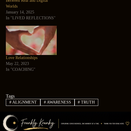
Between Real and Digital
Worlds
January 14, 2025
In "LIVED REFLECTIONS"
Love Relationships
May 22, 2023
In "COACHING"
Tags
#
ALIGNMENT
#
AWARENESS
#
TRUTH