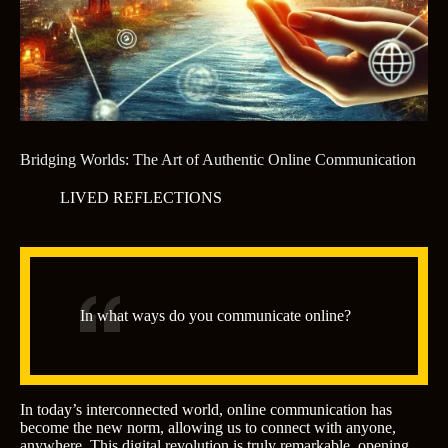
Bridging Worlds: The Art of Authentic Online Communication
LIVED REFLECTIONS
In what ways do you communicate online?
In today’s interconnected world, online communication has
become the new norm, allowing us to connect with anyone,
anywhere. This digital revolution is truly remarkable, opening