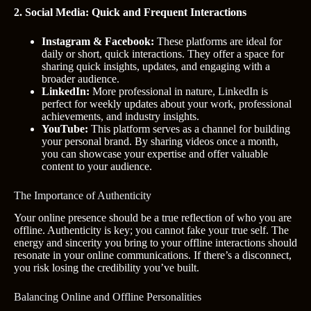
2. Social Media: Quick and Frequent Interactions
Instagram & Facebook:
These platforms are ideal for
daily or short, quick interactions. They offer a space for
sharing quick insights, updates, and engaging with a
broader audience.
LinkedIn:
More professional in nature, LinkedIn is
perfect for weekly updates about your work, professional
achievements, and industry insights.
YouTube:
This platform serves as a channel for building
your personal brand. By sharing videos once a month,
you can showcase your expertise and offer valuable
content to your audience.
The Importance of Authenticity
Your online presence should be a true reflection of who you are
offline. Authenticity is key; you cannot fake your true self. The
energy and sincerity you bring to your offline interactions should
resonate in your online communications. If there’s a disconnect,
you risk losing the credibility you’ve built.
Balancing Online and Offline Personalities