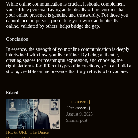
While online communication is crucial, it should complement
your offline persona. Living authentically offline ensures that
your online presence is genuine and trustworthy. For those you
cannot meet in person, presenting your work authentically
online, validated by others, helps bridge the gap.
Conclusion
In essence, the strength of your online communication is deeply
intertwined with how you live offline. By being authentic,
creating spaces for meaningful expression, and choosing the
right platforms for different types of interactions, you can build a
strong, credible online presence that truly reflects who you are.
Related
{{unknown}}
{{unknown}}
August 9, 2025
Similar post
IRL & URL: The Dance