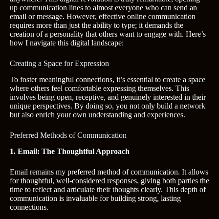
up communication lines to almost everyone who can send an
email or message. However, effective online communication
requires more than just the ability to type; it demands the
creation of a personality that others want to engage with. Here’s
how I navigate this digital landscape:
Creating a Space for Expression
To foster meaningful connections, it’s essential to create a space
where others feel comfortable expressing themselves. This
involves being open, receptive, and genuinely interested in their
unique perspectives. By doing so, you not only build a network
but also enrich your own understanding and experiences.
Preferred Methods of Communication
1. Email: The Thoughtful Approach
Email remains my preferred method of communication. It allows
for thoughtful, well-considered responses, giving both parties the
time to reflect and articulate their thoughts clearly. This depth of
communication is invaluable for building strong, lasting
connections.