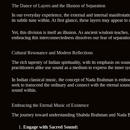
The Dance of Layers and the Illusion of Separation
In our everyday experience, the external and internal manifesta
its subtle tune within. At first glance, these layers may appear t
Yet, this division is itself an illusion. As ancient wisdom teache
embracing this interconnectedness dissolves our fear of separatio
Cultural Resonance and Modern Reflections
The rich tapestry of Indian spirituality, with its emphasis on so
practitioners alike use sound as a medium to express the inner sy
In Indian classical music, the concept of Nada Brahman is embodie
seek to transcend the ordinary and connect with the eternal soun
sound within.
Embracing the Eternal Music of Existence
The journey toward understanding Shabda Brahman and Nada Brah
Engage with Sacred Sound: