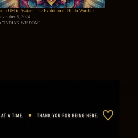
rom OM to Avatars: The Evolution of Hindu Worship
ovember 6, 2024
n "INDIAN WISDOM"