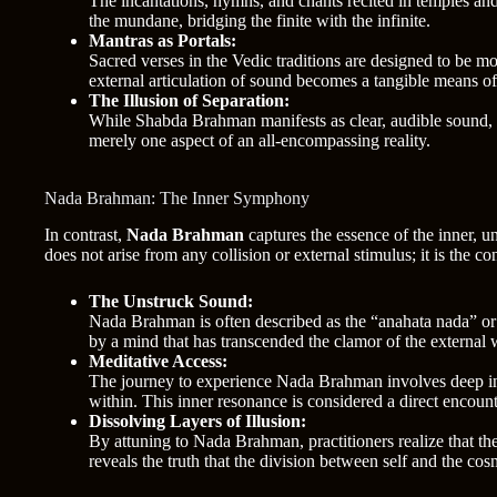
The incantations, hymns, and chants recited in temples and
the mundane, bridging the finite with the infinite.
Mantras as Portals:
Sacred verses in the Vedic traditions are designed to be m
external articulation of sound becomes a tangible means of
The Illusion of Separation:
While Shabda Brahman manifests as clear, audible sound, it 
merely one aspect of an all-encompassing reality.
Nada Brahman: The Inner Symphony
In contrast,
Nada Brahman
captures the essence of the inner, 
does not arise from any collision or external stimulus; it is the co
The Unstruck Sound:
Nada Brahman is often described as the “anahata nada” or th
by a mind that has transcended the clamor of the external 
Meditative Access:
The journey to experience Nada Brahman involves deep int
within. This inner resonance is considered a direct encounte
Dissolving Layers of Illusion:
By attuning to Nada Brahman, practitioners realize that the
reveals the truth that the division between self and the cos