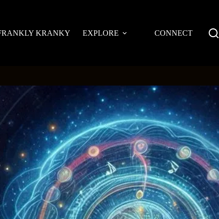
FRANKLY KRANKY
EXPLORE
CONNECT