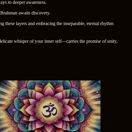
eways to deeper awareness.
da Brahman awaits discovery.
ng these layers and embracing the inseparable, eternal rhythm
licate whisper of your inner self—carries the promise of unity,