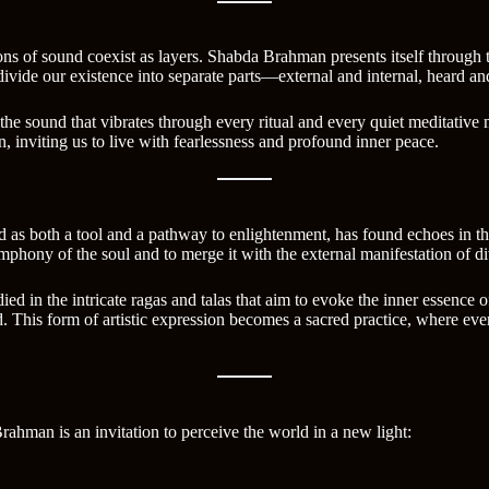
tions of sound coexist as layers. Shabda Brahman presents itself throug
o divide our existence into separate parts—external and internal, heard a
s, the sound that vibrates through every ritual and every quiet meditati
n, inviting us to live with fearlessness and profound inner peace.
und as both a tool and a pathway to enlightenment, has found echoes in th
mphony of the soul and to merge it with the external manifestation of di
d in the intricate ragas and talas that aim to evoke the inner essence of
d. This form of artistic expression becomes a sacred practice, where ev
man is an invitation to perceive the world in a new light: