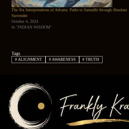
The Six Interpretations of Advaita: Paths to Samadhi through Absolute
Surrender
October 4, 2024
In "INDIAN WISDOM"
Tags
#
ALIGNMENT
#
AWARENESS
#
TRUTH