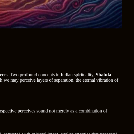
eers. Two profound concepts in Indian spirituality,
Shabda
h we may perceive layers of separation, the eternal vibration of
erspective perceives sound not merely as a combination of