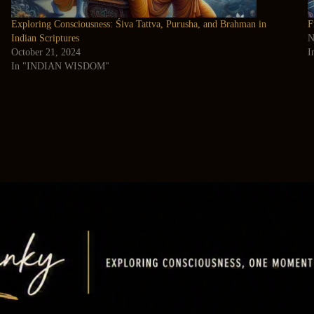
Exploring Consciousness: Śiva Tattva, Purusha, and Brahman in
F
Indian Scriptures
N
October 21, 2024
I
In "INDIAN WISDOM"