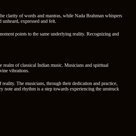
h the clarity of words and mantras, while Nada Brahman whispers
nd unheard, expressed and felt.
ve moment points to the same underlying reality. Recognizing and
e realm of classical Indian music. Musicians and spiritual
vine vibrations.
 reality. The musicians, through their dedication and practice,
ery note and rhythm is a step towards experiencing the unstruck