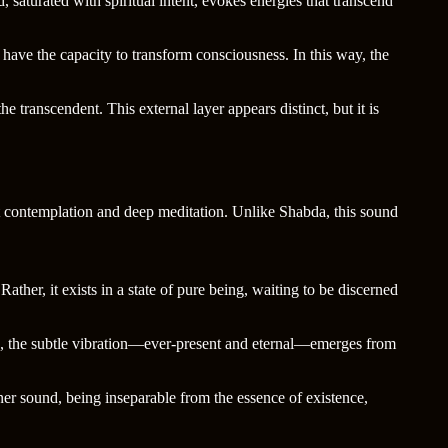
saturated with spiritual intent, evokes energies that transcend
have the capacity to transform consciousness. In this way, the
transcendent. This external layer appears distinct, but it is
et contemplation and deep meditation. Unlike Shabda, this sound
her, it exists in a state of pure being, waiting to be discerned
s, the subtle vibration—ever-present and eternal—emerges from
nner sound, being inseparable from the essence of existence,