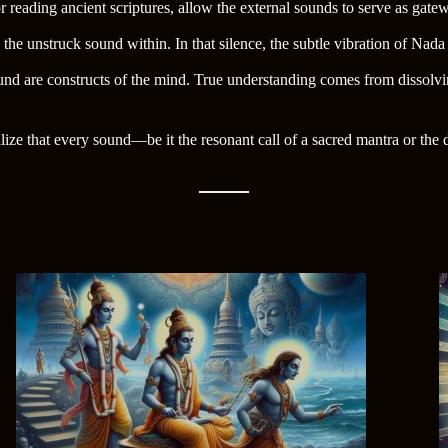
r reading ancient scriptures, allow the external sounds to serve as gat
the unstruck sound within. In that silence, the subtle vibration of Na
ound are constructs of the mind. True understanding comes from dissolvi
 that every sound—be it the resonant call of a sacred mantra or the de