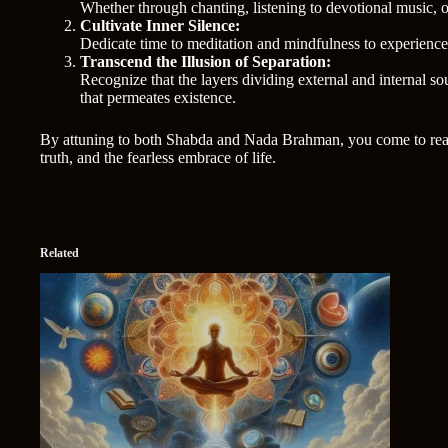
Whether through chanting, listening to devotional music, o
Cultivate Inner Silence:
Dedicate time to meditation and mindfulness to experience 
Transcend the Illusion of Separation:
Recognize that the layers dividing external and internal s
that permeates existence.
By attuning to both Shabda and Nada Brahman, you come to realize
truth, and the fearless embrace of life.
Related