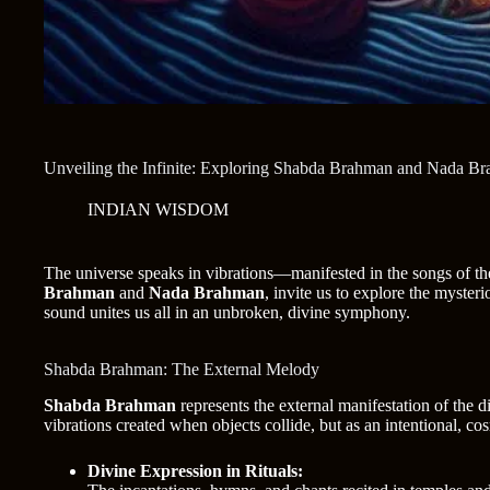
Unveiling the Infinite: Exploring Shabda Brahman and Nada B
INDIAN WISDOM
The universe speaks in vibrations—manifested in the songs of the
Brahman
and
Nada Brahman
, invite us to explore the myste
sound unites us all in an unbroken, divine symphony.
Shabda Brahman: The External Melody
Shabda Brahman
represents the external manifestation of the 
vibrations created when objects collide, but as an intentional, co
Divine Expression in Rituals: