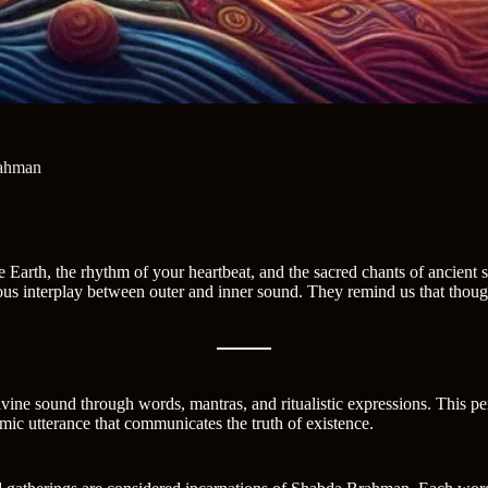
rahman
 Earth, the rhythm of your heartbeat, and the sacred chants of ancient s
rious interplay between outer and inner sound. They remind us that thoug
divine sound through words, mantras, and ritualistic expressions. This p
smic utterance that communicates the truth of existence.