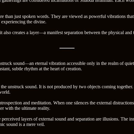
 gatherings are considered incarnations of Shabda Brahman. Each word, 
ore than just spoken words. They are viewed as powerful vibrations that 
 experiencing the divine.
also creates a layer—a manifest separation between the physical and the 
unstruck sound—an eternal vibration accessible only in the realm of qui
nstant, subtle rhythm at the heart of creation.
e unstruck sound. It is not produced by two objects coming together. Rat
world.
rospection and meditation. When one silences the external distraction
r with the ultimate reality.
 perceived layers of external sound and separation are illusions. The i
mic sound is a mere veil.