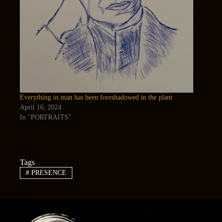
Everything in man has been foreshadowed in the plant
April 16, 2024
In "PORTRAITS"
Tags
#
PRESENCE