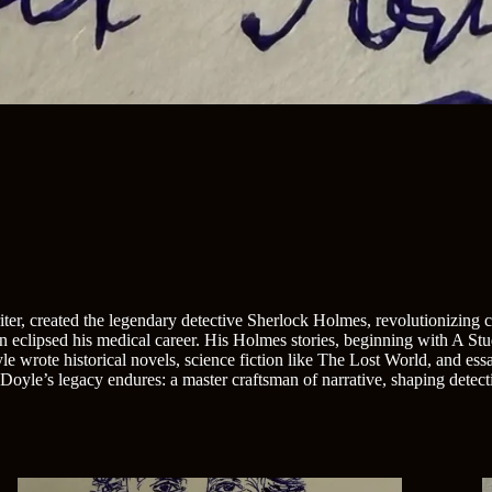
r, created the legendary detective Sherlock Holmes, revolutionizing cri
on eclipsed his medical career. His Holmes stories, beginning with A St
wrote historical novels, science fiction like The Lost World, and essay
oyle’s legacy endures: a master craftsman of narrative, shaping detectiv