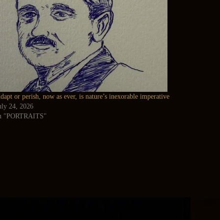
dapt or perish, now as ever, is nature’s inexorable imperative
uly 24, 2026
n "PORTRAITS"