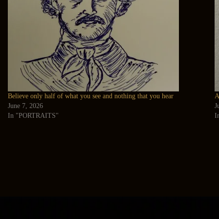
Believe only half of what you see and nothing that you hear
A
June 7, 2026
J
In "PORTRAITS"
I