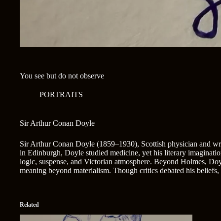
You see but do not observe
PORTRAITS
Sir Arthur Conan Doyle
Sir Arthur Conan Doyle (1859–1930), Scottish physician and write
in Edinburgh, Doyle studied medicine, yet his literary imaginati
logic, suspense, and Victorian atmosphere. Beyond Holmes, Doyle 
meaning beyond materialism. Though critics debated his beliefs, D
Related