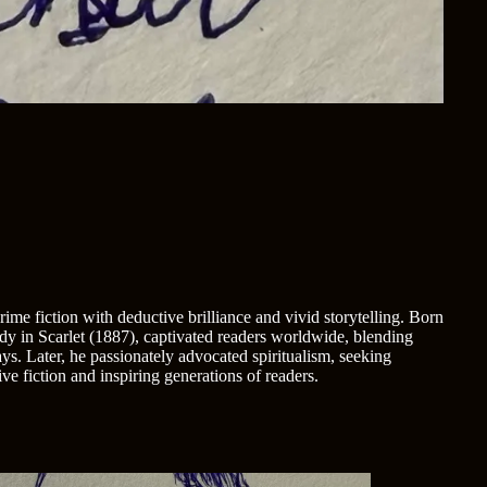
me fiction with deductive brilliance and vivid storytelling. Born
udy in Scarlet (1887), captivated readers worldwide, blending
s. Later, he passionately advocated spiritualism, seeking
e fiction and inspiring generations of readers.