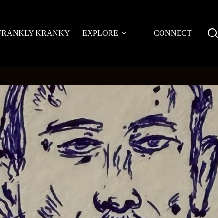
FRANKLY KRANKY
EXPLORE
CONNECT