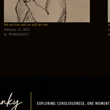
We are free and we will be free
l
February 15, 2022
J
In "PORTRAITS"
I