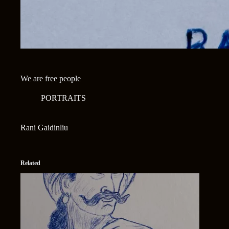
We are free people
PORTRAITS
Rani Gaidinliu
Related