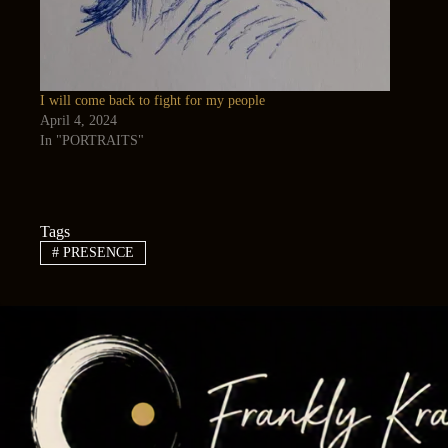
I will come back to fight for my people
April 4, 2024
In "PORTRAITS"
Tags
#
PRESENCE