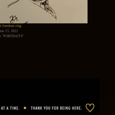
et freedom ring
une 13, 2021
n "PORTRAITS"