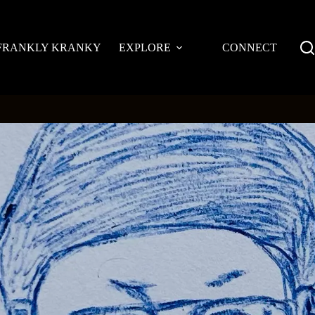
FRANKLY KRANKY
EXPLORE
CONNECT