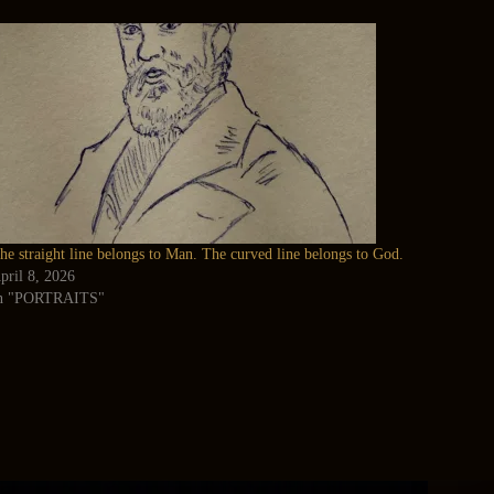
he straight line belongs to Man. The curved line belongs to God.
pril 8, 2026
n "PORTRAITS"