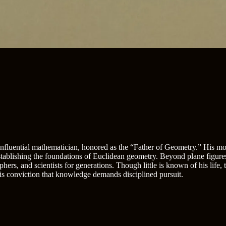
 influential mathematician, honored as the “Father of Geometry.” His mon
establishing the foundations of Euclidean geometry. Beyond plane figure
phers, and scientists for generations. Though little is known of his life,
is conviction that knowledge demands disciplined pursuit.