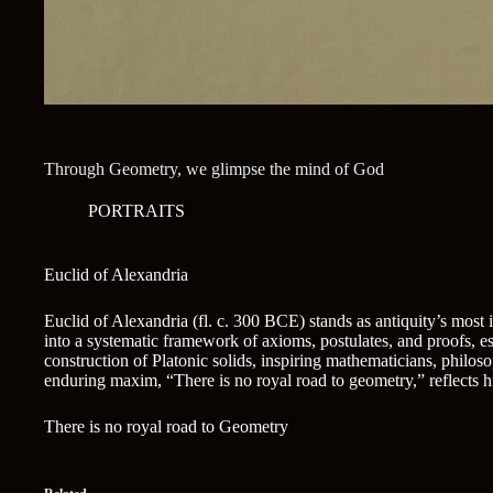
Through Geometry, we glimpse the mind of God
PORTRAITS
Euclid of Alexandria
Euclid of Alexandria (fl. c. 300 BCE) stands as antiquity’s most
into a systematic framework of axioms, postulates, and proofs, 
construction of Platonic solids, inspiring mathematicians, philoso
enduring maxim, “There is no royal road to geometry,” reflects h
There is no royal road to Geometry