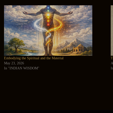
Embodying the Spiritual and the Material
T
May 23, 2026
A
In "INDIAN WISDOM"
I