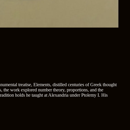
umental treatise, Elements, distilled centuries of Greek thought
s, the work explored number theory, proportions, and the
 tradition holds he taught at Alexandria under Ptolemy I. His