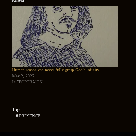
Related
Human reason can never fully grasp God’s infinity
May 2, 2026
In "PORTRAITS"
Tags
#
PRESENCE