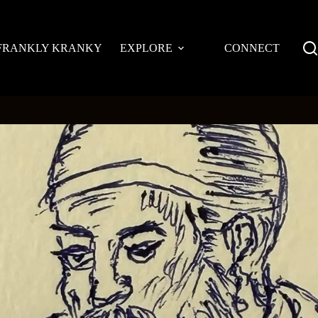
FRANKLY KRANKY
EXPLORE
CONNECT