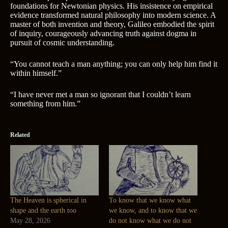
foundations for Newtonian physics. His insistence on empirical
evidence transformed natural philosophy into modern science. A
master of both invention and theory, Galileo embodied the spirit
of inquiry, courageously advancing truth against dogma in
pursuit of cosmic understanding.
“You cannot teach a man anything; you can only help him find it
within himself.”
“I have never met a man so ignorant that I couldn’t learn
something from him.”
Related
The Heaven is spherical in
To know that we know what
shape and the earth too
we know, and to know that we
May 28, 2026
do not know what we do not