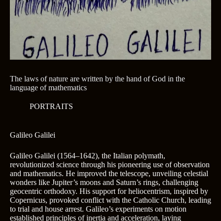
The laws of nature are written by the hand of God in the
language of mathematics
PORTRAITS
Galileo Galilei
Galileo Galilei (1564–1642), the Italian polymath,
revolutionized science through his pioneering use of observation
and mathematics. He improved the telescope, unveiling celestial
wonders like Jupiter’s moons and Saturn’s rings, challenging
geocentric orthodoxy. His support for heliocentrism, inspired by
Copernicus, provoked conflict with the Catholic Church, leading
to trial and house arrest. Galileo’s experiments on motion
established principles of inertia and acceleration, laying