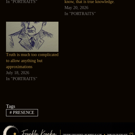
In "PORTRAITS"
know, that is true knowledge.
May 20, 2026
In "PORTRAITS"
Truth is much too complicated
to allow anything but
approximations
July 18, 2026
In "PORTRAITS"
Tags
#
PRESENCE