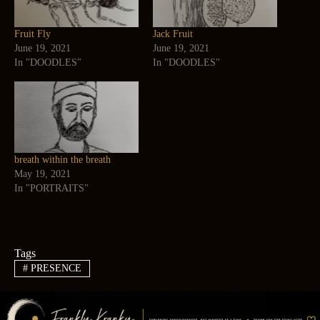
Fruit Fly
Jack Fruit
June 19, 2021
June 19, 2021
In "DOODLES"
In "DOODLES"
breath within the breath
May 19, 2021
In "PORTRAITS"
Tags
#
PRESENCE