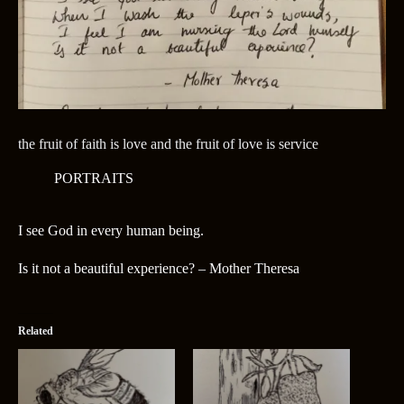
the fruit of faith is love and the fruit of love is service
PORTRAITS
I see God in every human being.
Is it not a beautiful experience? – Mother Theresa
Related