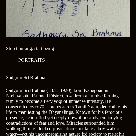
Stop thinking, start being
PORTRAITS
Sadguru Sri Brahma
Sadguru Sri Brahma (1878–1920), born Kaliappan in
Naduvapatti, Ramnad District, rose from a humble farming
family to become a fiery yogi of immense intensity. He
consecrated over 70 ashrams across Tamil Nadu, dedicating his
life to manifesting the Dhyanalinga. Known for his ferocious
presence, he terrified yet deeply drew thousands, embodying
contradictions of fear and love. Miracles surrounded him—
walking through locked prison doors, making a boy walk on
water—yet his uncompromising nature led society to resist his