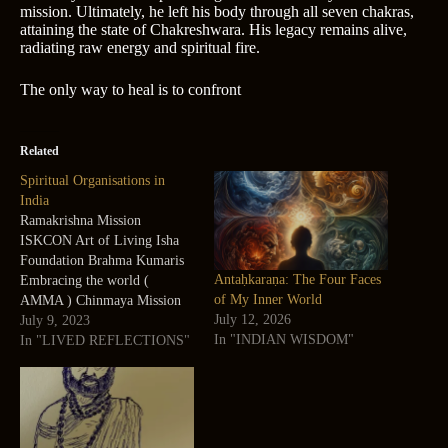
mission. Ultimately, he left his body through all seven chakras,
attaining the state of Chakreshwara. His legacy remains alive,
radiating raw energy and spiritual fire.
The only way to heal is to confront
Related
Spiritual Organisations in
India
Ramakrishna Mission
ISKCON Art of Living Isha
Foundation Brahma Kumaris
Antaḥkaraṇa: The Four Faces
Embracing the world (
of My Inner World
AMMA ) Chinmaya Mission
July 12, 2026
Sri Aurobindo Ashram
July 9, 2023
In "INDIAN WISDOM"
Swaminarayan Sasmtha
In "LIVED REFLECTIONS"
Yogoda Satsang Society of
India Sahaj Yoga Satya Sai
Foundation Ramana Maharshi
Ashram Osho Foundation
Premanandji Jagadguru Sir