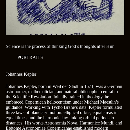
Science is the process of thinking God’s thoughts after Him
PORTRAITS
Johannes Kepler
Johannes Kepler, born in Weil der Stadt in 1571, was a German
astronomer, mathematician, and natural philosopher central to
the Scientific Revolution. Initially trained in theology, he
embraced Copernican heliocentrism under Michael Maestlin’s
guidance. Working with Tycho Brahe’s data, Kepler formulated
three laws of planetary motion: elliptical orbits, equal areas in
equal times, and the harmonic law linking orbital periods to
distances. His works Astronomia Nova, Harmonice Mundi, and
Epitome Astronomiae Copernicanae established modern