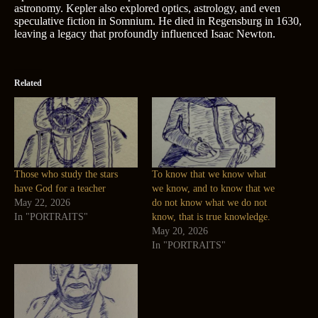
astronomy. Kepler also explored optics, astrology, and even
speculative fiction in Somnium. He died in Regensburg in 1630,
leaving a legacy that profoundly influenced Isaac Newton.
Related
Those who study the stars
To know that we know what
have God for a teacher
we know, and to know that we
May 22, 2026
do not know what we do not
In "PORTRAITS"
know, that is true knowledge.
May 20, 2026
In "PORTRAITS"