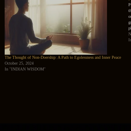
P
t
o
g
p
N
I
The Thought of Non-Doership: A Path to Egolessness and Inner Peace
October 25, 2024
In "INDIAN WISDOM"