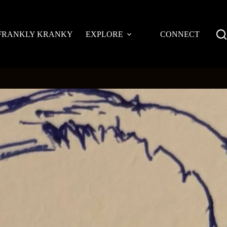
FRANKLY KRANKY
EXPLORE
CONNECT