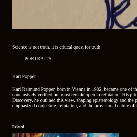
Science is not truth, it is critical quest for truth
PORTRAITS
Karl Popper
Karl Raimund Popper, born in Vienna in 1902, became one of the 2
conclusively verified but must remain open to refutation. His princi
Discovery, he outlined this view, shaping epistemology and the p
emphasized conjecture, refutation, and the provisional nature o
Related