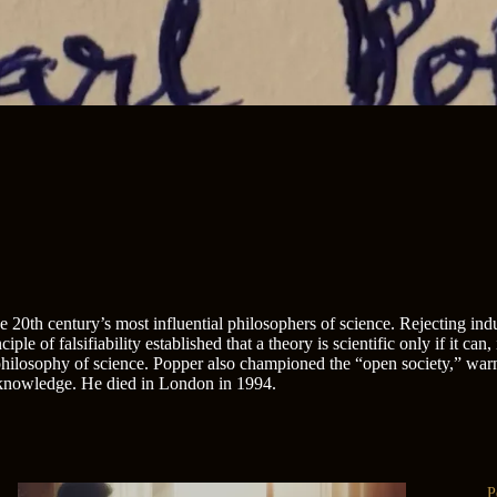
0th century’s most influential philosophers of science. Rejecting induc
ple of falsifiability established that a theory is scientific only if it can
hilosophy of science. Popper also championed the “open society,” warni
f knowledge. He died in London in 1994.
P