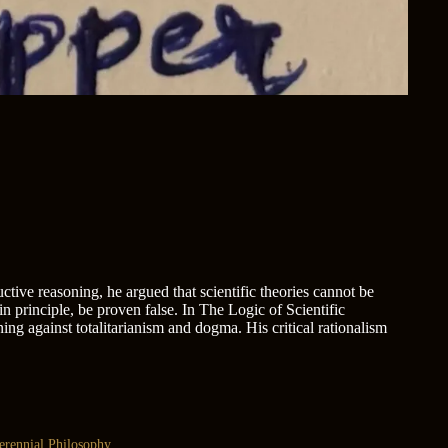
tive reasoning, he argued that scientific theories cannot be
, in principle, be proven false. In The Logic of Scientific
ng against totalitarianism and dogma. His critical rationalism
erennial Philosophy