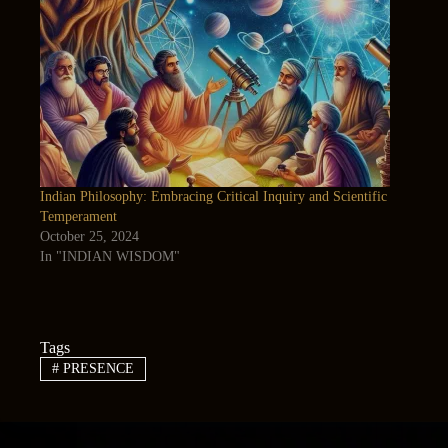
Indian Philosophy: Embracing Critical Inquiry and Scientific
Temperament
October 25, 2024
In "INDIAN WISDOM"
Tags
#
PRESENCE