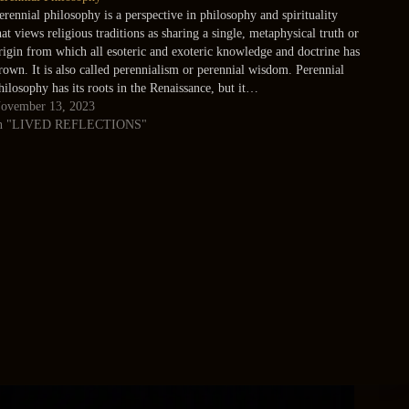
erennial philosophy is a perspective in philosophy and spirituality
hat views religious traditions as sharing a single, metaphysical truth or
rigin from which all esoteric and exoteric knowledge and doctrine has
rown. It is also called perennialism or perennial wisdom. Perennial
hilosophy has its roots in the Renaissance, but it…
ovember 13, 2023
n "LIVED REFLECTIONS"