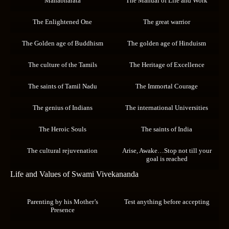
Mahabharata
The Manual of Life and Work
The Enlightened One
The great warrior
The Golden age of Buddhism
The golden age of Hinduism
The culture of the Tamils
The Heritage of Excellence
The saints of Tamil Nadu
The Immortal Courage
The genius of Indians
The international Universities
The Heroic Souls
The saints of India
The cultural rejuvenation
Arise, Awake…Stop not till your
goal is reached
Life and Values of Swami Vivekananda
Parenting by his Mother’s
Test anything before accepting
Presence