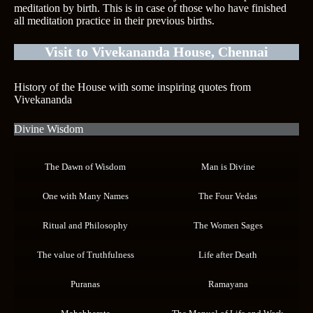
meditation by birth. This is in case of those who have finished
all meditation practice in their previous births.
Visit to Vivekananda House, Chennai
History of the House with some inspiring quotes from
Vivekananda
Divine Wisdom
The Dawn of Wisdom
Man is Divine
One with Many Names
The Four Vedas
Ritual and Philosophy
The Women Sages
The value of Truthfulness
Life after Death
Puranas
Ramayana