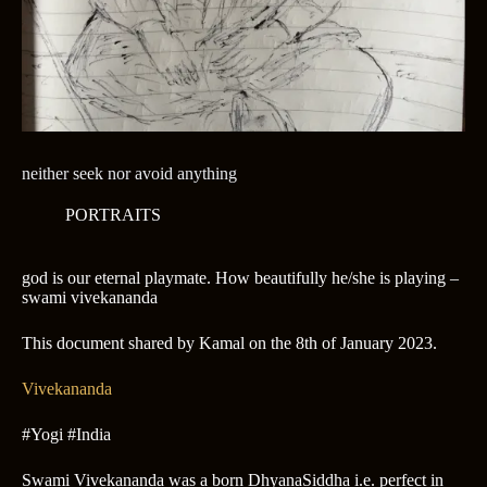
neither seek nor avoid anything
PORTRAITS
god is our eternal playmate. How beautifully he/she is playing –
swami vivekananda
This document shared by Kamal on the 8th of January 2023.
Vivekananda
#Yogi #India
Swami Vivekananda was a born DhyanaSiddha i.e. perfect in