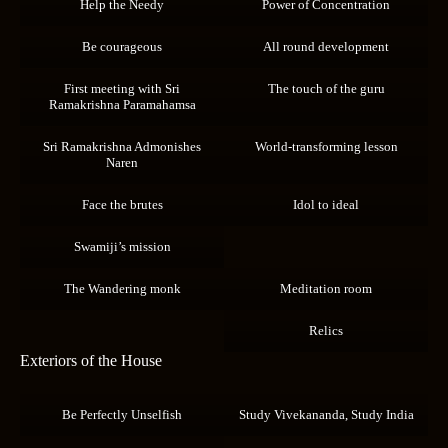
Help the Needy
Power of Concentration
Be courageous
All round development
First meeting with Sri
The touch of the guru
Ramakrishna Paramahamsa
Sri Ramakrishna Admonishes
World-transforming lesson
Naren
Face the brutes
Idol to ideal
Swamiji’s mission
The Wandering monk
Meditation room
Relics
Exteriors of the House
Be Perfectly Unselfish
Study Vivekananda, Study India