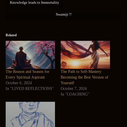
Knowledge leads to Immortality
Swamiji !!
Related
The Reason and Season for
The Path to Self-Mastery:
Every Spiritual Aspirant
Becoming the Best Version of
October 6, 2024
Yourself
In "LIVED REFLECTIONS"
October 7, 2024
In "COACHING"