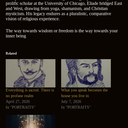
prolific scholar at the University of Chicago, Eliade bridged East
and West, drawing from yoga, shamanism, and Christian
mysticism. His legacy endures as a pluralistic, comparative
vision of religious experience.
The way towards wisdom or freedom is the way towards your
inner being
Related
Everything is sacred. There is
What you speak becomes the
no profane realm
house you live in
April 27, 2026
July 7, 2026
In "PORTRAITS"
In "PORTRAITS"