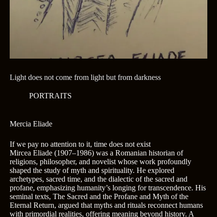
Light does not come from light but from darkness
PORTRAITS
Mercia Eliade
If we pay no attention to it, time does not exist
Mircea Eliade (1907–1986) was a Romanian historian of
religions, philosopher, and novelist whose work profoundly
shaped the study of myth and spirituality. He explored
archetypes, sacred time, and the dialectic of the sacred and
profane, emphasizing humanity’s longing for transcendence. His
seminal texts, The Sacred and the Profane and Myth of the
Eternal Return, argued that myths and rituals reconnect humans
with primordial realities, offering meaning beyond history. A