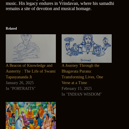
music. His legacy endures in Vrindavan, where his samadhi
remains a site of devotion and musical homage.
Related
A Beacon of Knowledge and
A Journey Through the
Austerity : The Life of Swami
Bhagavata Purana:
Tapasyananda Ji
Transforming Lives, One
January 26, 2025
Verse at a Time
In "PORTRAITS"
February 15, 2025
In "INDIAN WISDOM"