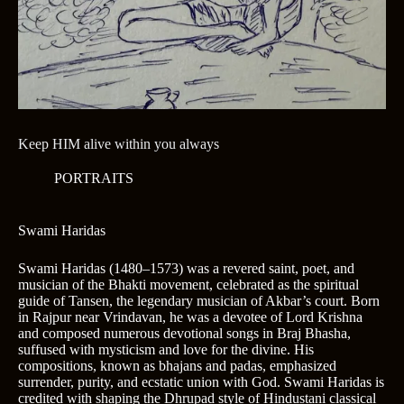
Keep HIM alive within you always
PORTRAITS
Swami Haridas
Swami Haridas (1480–1573) was a revered saint, poet, and
musician of the Bhakti movement, celebrated as the spiritual
guide of Tansen, the legendary musician of Akbar’s court. Born
in Rajpur near Vrindavan, he was a devotee of Lord Krishna
and composed numerous devotional songs in Braj Bhasha,
suffused with mysticism and love for the divine. His
compositions, known as bhajans and padas, emphasized
surrender, purity, and ecstatic union with God. Swami Haridas is
credited with shaping the Dhrupad style of Hindustani classical