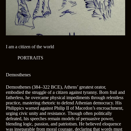
I am a citizen of the world
PORTRAITS
Demosthenes
Demosthenes (384–322 BCE), Athens’ greatest orator,
embodied the struggle of a citizen against tyranny. Born frail and
fatherless, he overcame physical impediments through relentless
practice, mastering rhetoric to defend Athenian democracy. His
Philippics warned against Philip II of Macedon’s encroachment,
urging civic unity and resistance. Though often politically
defeated, his speeches remain models of persuasive power,
blending logic, passion, and patriotism. He believed eloquence
was inseparable from moral courage, declaring that words must