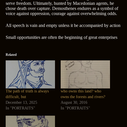
serve freedom. Ultimately, hunted by Macedonian agents, he
chose death over capture. Demosthenes endures as a symbol of
voice against oppression, courage against overwhelming odds.
All speech is vain and empty unless it be accompanied by action
Small opportunities are often the beginning of great enterprises
Related
The path of truth is always
who owns this land? who
difficult, but
owns the forests and rivers?
December 13, 2025
August 30, 2016
In "PORTRAITS"
In "PORTRAITS"