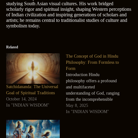
studying South Asian visual cultures. His work bridged
scholarly rigor and spiritual insight, shaping Western perceptions
of Indian civilization and inspiring generations of scholars and
artists; he remains central to traditionalist studies of culture and
symbolism today.
Related
The Concept of God in Hindu
Philosophy: From Formless to
Form
Introduction Hindu
philosophy offers a profound
Satchidananda: The Universal
and multifaceted
Goal of Spiritual Traditions
understanding of God, ranging
October 14, 2024
from the incomprehensible
In "INDIAN WISDOM"
formless and attributeless
May 8, 2025
divine to the most relatable
In "INDIAN WISDOM"
and personal forms of God.
This blog explores these
diverse conceptions,
highlighting how Indian