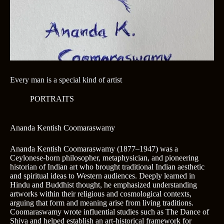
Every man is a special kind of artist
PORTRAITS
Ananda Kentish Coomaraswamy
Ananda Kentish Coomaraswamy (1877–1947) was a
Ceylonese-born philosopher, metaphysician, and pioneering
historian of Indian art who brought traditional Indian aesthetic
and spiritual ideas to Western audiences. Deeply learned in
Hindu and Buddhist thought, he emphasized understanding
artworks within their religious and cosmological contexts,
arguing that form and meaning arise from living traditions.
Coomaraswamy wrote influential studies such as The Dance of
Shiva and helped establish an art-historical framework for