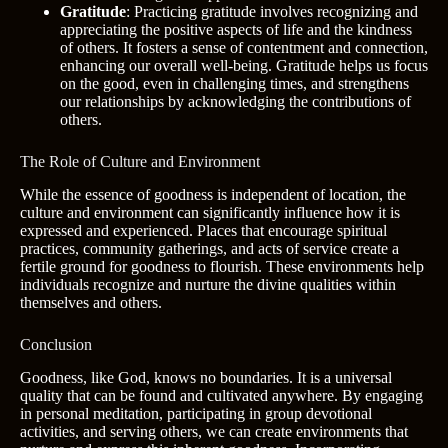
Gratitude
: Practicing gratitude involves recognizing and
appreciating the positive aspects of life and the kindness
of others. It fosters a sense of contentment and connection,
enhancing our overall well-being. Gratitude helps us focus
on the good, even in challenging times, and strengthens
our relationships by acknowledging the contributions of
others.
The Role of Culture and Environment
While the essence of goodness is independent of location, the
culture and environment can significantly influence how it is
expressed and experienced. Places that encourage spiritual
practices, community gatherings, and acts of service create a
fertile ground for goodness to flourish. These environments help
individuals recognize and nurture the divine qualities within
themselves and others.
Conclusion
Goodness, like God, knows no boundaries. It is a universal
quality that can be found and cultivated anywhere. By engaging
in personal meditation, participating in group devotional
activities, and serving others, we can create environments that