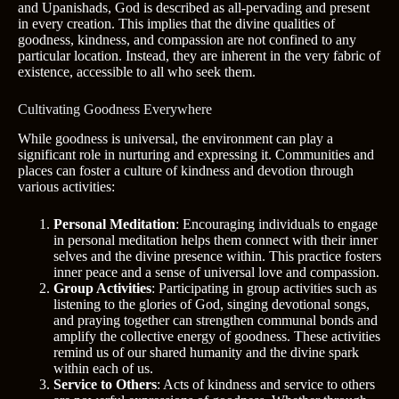
and Upanishads, God is described as all-pervading and present
in every creation. This implies that the divine qualities of
goodness, kindness, and compassion are not confined to any
particular location. Instead, they are inherent in the very fabric of
existence, accessible to all who seek them.
Cultivating Goodness Everywhere
While goodness is universal, the environment can play a
significant role in nurturing and expressing it. Communities and
places can foster a culture of kindness and devotion through
various activities:
Personal Meditation
: Encouraging individuals to engage
in personal meditation helps them connect with their inner
selves and the divine presence within. This practice fosters
inner peace and a sense of universal love and compassion.
Group Activities
: Participating in group activities such as
listening to the glories of God, singing devotional songs,
and praying together can strengthen communal bonds and
amplify the collective energy of goodness. These activities
remind us of our shared humanity and the divine spark
within each of us.
Service to Others
: Acts of kindness and service to others