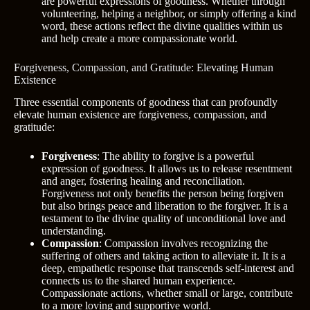
are powerful expressions of goodness. Whether through
volunteering, helping a neighbor, or simply offering a kind
word, these actions reflect the divine qualities within us
and help create a more compassionate world.
Forgiveness, Compassion, and Gratitude: Elevating Human
Existence
Three essential components of goodness that can profoundly
elevate human existence are forgiveness, compassion, and
gratitude:
Forgiveness
: The ability to forgive is a powerful
expression of goodness. It allows us to release resentment
and anger, fostering healing and reconciliation.
Forgiveness not only benefits the person being forgiven
but also brings peace and liberation to the forgiver. It is a
testament to the divine quality of unconditional love and
understanding.
Compassion
: Compassion involves recognizing the
suffering of others and taking action to alleviate it. It is a
deep, empathetic response that transcends self-interest and
connects us to the shared human experience.
Compassionate actions, whether small or large, contribute
to a more loving and supportive world.