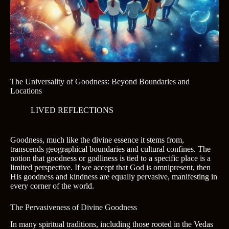
The Universality of Goodness: Beyond Boundaries and
Locations
LIVED REFLECTIONS
Goodness, much like the divine essence it stems from,
transcends geographical boundaries and cultural confines. The
notion that goodness or godliness is tied to a specific place is a
limited perspective. If we accept that God is omnipresent, then
His goodness and kindness are equally pervasive, manifesting in
every corner of the world.
The Pervasiveness of Divine Goodness
In many spiritual traditions, including those rooted in the Vedas