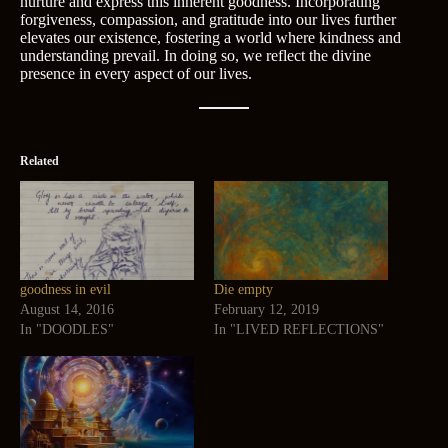
nurture and express this inherent goodness. Incorporating
forgiveness, compassion, and gratitude into our lives further
elevates our existence, fostering a world where kindness and
understanding prevail. In doing so, we reflect the divine
presence in every aspect of our lives.
Related
goodness in evil
Die empty
August 14, 2016
February 12, 2019
In "DOODLES"
In "LIVED REFLECTIONS"