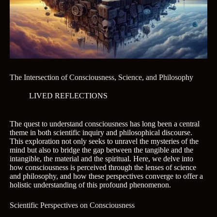
The Intersection of Consciousness, Science, and Philosophy
LIVED REFLECTIONS
The quest to understand consciousness has long been a central
theme in both scientific inquiry and philosophical discourse.
This exploration not only seeks to unravel the mysteries of the
mind but also to bridge the gap between the tangible and the
intangible, the material and the spiritual. Here, we delve into
how consciousness is perceived through the lenses of science
and philosophy, and how these perspectives converge to offer a
holistic understanding of this profound phenomenon.
Scientific Perspectives on Consciousness