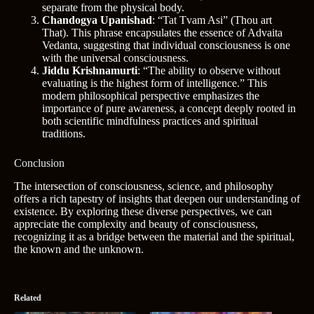
separate from the physical body.
Chandogya Upanishad
: “Tat Tvam Asi” (Thou art
That). This phrase encapsulates the essence of Advaita
Vedanta, suggesting that individual consciousness is one
with the universal consciousness.
Jiddu Krishnamurti
: “The ability to observe without
evaluating is the highest form of intelligence.” This
modern philosophical perspective emphasizes the
importance of pure awareness, a concept deeply rooted in
both scientific mindfulness practices and spiritual
traditions.
Conclusion
The intersection of consciousness, science, and philosophy
offers a rich tapestry of insights that deepen our understanding of
existence. By exploring these diverse perspectives, we can
appreciate the complexity and beauty of consciousness,
recognizing it as a bridge between the material and the spiritual,
the known and the unknown.
Related