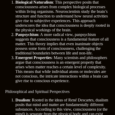
Biological Naturalism
: This perspective posits that
consciousness arises from complex biological processes
within living organisms. Neuroscientists study the brain’s
structure and function to understand how neural activities
give rise to subjective experiences. This approach
underscores the idea that consciousness is deeply rooted in
the physical workings of the brain.
Panpsychism
: A more radical view, panpsychism
suggests that consciousness is a fundamental feature of all
matter. This theory implies that even inanimate objects
possess some form of consciousness, challenging the
traditional boundaries between life and non-life.
Emergent Properties
: Many scientists and philosophers
argue that consciousness is an emergent property that
arises when matter reaches a certain level of complexity.
This means that while individual atoms or molecules are
not conscious, the intricate interactions within a brain can
give rise to conscious experience.
Philosophical and Spiritual Perspectives
Dualism
: Rooted in the ideas of René Descartes, dualism
posits that mind and matter are fundamentally different
substances. According to this view, consciousness (or the
mind) is separate from the physical body and can exist