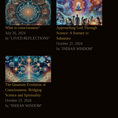
What is consciousness?
Approaching God Through
July 26, 2024
Science: A Journey to
In "LIVED REFLECTIONS"
Sahasrara
October 21, 2024
In "INDIAN WISDOM"
The Quantum Evolution of
Consciousness: Bridging
Science and Spirituality
October 23, 2024
In "INDIAN WISDOM"