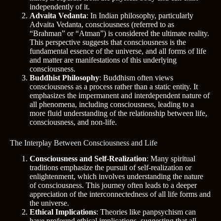
independently of it.
Advaita Vedanta
: In Indian philosophy, particularly
Advaita Vedanta, consciousness (referred to as
“Brahman” or “Atman”) is considered the ultimate reality.
This perspective suggests that consciousness is the
fundamental essence of the universe, and all forms of life
and matter are manifestations of this underlying
consciousness.
Buddhist Philosophy
: Buddhism often views
consciousness as a process rather than a static entity. It
emphasizes the impermanent and interdependent nature of
all phenomena, including consciousness, leading to a
more fluid understanding of the relationship between life,
consciousness, and non-life.
The Interplay Between Consciousness and Life
Consciousness and Self-Realization
: Many spiritual
traditions emphasize the pursuit of self-realization or
enlightenment, which involves understanding the nature
of consciousness. This journey often leads to a deeper
appreciation of the interconnectedness of all life forms and
the universe.
Ethical Implications
: Theories like panpsychism can
have profound ethical implications, suggesting that all