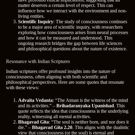
matter deserves a certain level of respect. This can
influence how we interact with the environment and non-
living entities.
Scientific Inquiry
: The study of consciousness continues
to be a major area of scientific inquiry, with researchers
exploring how consciousness arises from neural processes
and how it can be measured and understood. This
ongoing research bridges the gap between life sciences
and philosophical questions about the nature of existence.
Resonance with Indian Scriptures
Indian scriptures offer profound insights into the nature of
consciousness, often aligning with both scientific and
philosophical perspectives. Here are some quotes that resonate
with these views:
Advaita Vedanta
: “The Atman is the witness of the mind
and its activities.” –
Brihadaranyaka Upanishad
. This
quote reflects the idea that consciousness is the underlying
reality, witnessing all mental activities.
Bhagavad Gita
: “The soul is neither born, and nor does it
die.” –
Bhagavad Gita 2.20
. This aligns with the dualistic
view that consciousness (or the soul) is eternal and