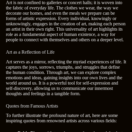
Art is not confined to galleries or concert halls; it is woven into
the fabric of everyday life. The clothes we wear, the way we
decorate our homes, and even the meals we prepare can be
forms of artistic expression. Every individual, knowingly or
unknowingly, engages in the creation of art, making each person
an artist in their own right. This universality of art highlights its
role as a fundamental aspect of human existence, a way for
people to connect with themselves and others on a deeper level.
Art as a Reflection of Life
Art serves as a mirror, reflecting the myriad experiences of life. It
captures the joys, sorrows, triumphs, and struggles that define
the human condition. Through art, we can explore complex
emotions and ideas, gaining insights into our own lives and the
world around us. It is a powerful tool for self-expression and
self-discovery, allowing us to communicate our innermost
thoughts and feelings in a tangible form.
Quotes from Famous Artists
To further illustrate the profound nature of art, here are some
inspiring quotes from renowned artists across various fields: