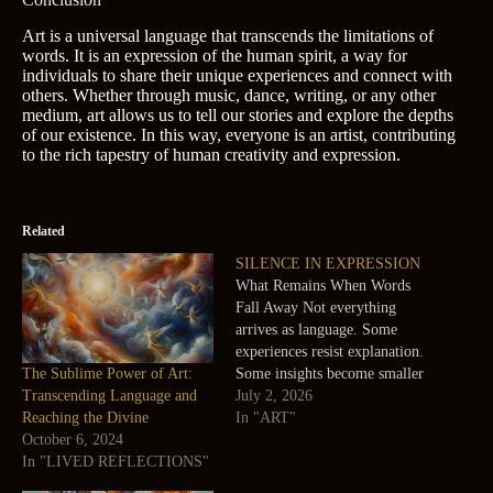
Art is a universal language that transcends the limitations of
words. It is an expression of the human spirit, a way for
individuals to share their unique experiences and connect with
others. Whether through music, dance, writing, or any other
medium, art allows us to tell our stories and explore the depths
of our existence. In this way, everyone is an artist, contributing
to the rich tapestry of human creativity and expression.
Related
SILENCE IN EXPRESSION
What Remains When Words
Fall Away Not everything
arrives as language. Some
experiences resist explanation.
The Sublime Power of Art:
Some insights become smaller
Transcending Language and
when converted into words.
July 2, 2026
Reaching the Divine
Art offers another possibility.
In "ART"
October 6, 2024
A sketch can hold something
In "LIVED REFLECTIONS"
that a paragraph cannot. A line
can communicate something