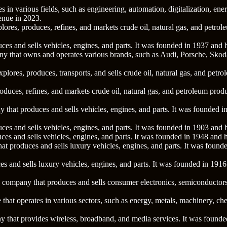
 in various fields, such as engineering, automation, digitalization, ener
enue in 2023.
xplores, produces, refines, and markets crude oil, natural gas, and pet
ces and sells vehicles, engines, and parts. It was founded in 1937 and
ny that owns and operates various brands, such as Audi, Porsche, Sko
xplores, produces, transports, and sells crude oil, natural gas, and pet
 produces, refines, and markets crude oil, natural gas, and petroleum p
 that produces and sells vehicles, engines, and parts. It was founded
ces and sells vehicles, engines, and parts. It was founded in 1903 and
ces and sells vehicles, engines, and parts. It was founded in 1948 and
at produces and sells luxury vehicles, engines, and parts. It was foun
s and sells luxury vehicles, engines, and parts. It was founded in 191
y company that produces and sells consumer electronics, semiconductor
e that operates in various sectors, such as energy, metals, machinery, 
 that provides wireless, broadband, and media services. It was found