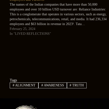
The names of the Indian companies that have more than 50,000
employees and over 10 billion USD turnover are: Reliance Industries:
This is a conglomerate that operates in various sectors, such as energy,
petrochemicals, telecommunications, retail, and media. It had 236,334
employees and $63 billion in revenue in 2023¹. Tata…
February 25, 2024
In "LIVED REFLECTIONS"
Tags
#
ALIGNMENT
#
AWARENESS
#
TRUTH