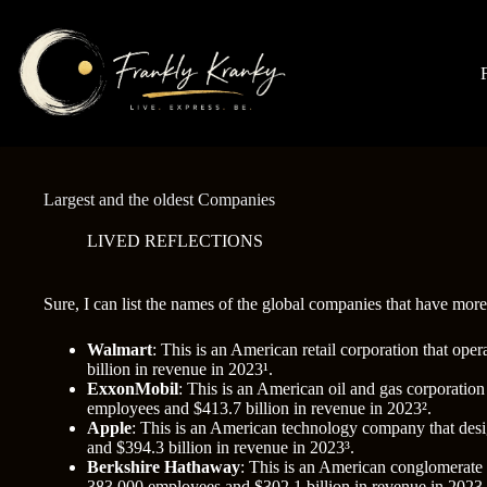
Skip
to
content
Largest and the oldest Companies
LIVED REFLECTIONS
Sure, I can list the names of the global companies that have mor
Walmart
: This is an American retail corporation that op
billion in revenue in 2023¹.
ExxonMobil
: This is an American oil and gas corporation
employees and $413.7 billion in revenue in 2023².
Apple
: This is an American technology company that desi
and $394.3 billion in revenue in 2023³.
Berkshire Hathaway
: This is an American conglomerate t
383,000 employees and $302.1 billion in revenue in 2023.