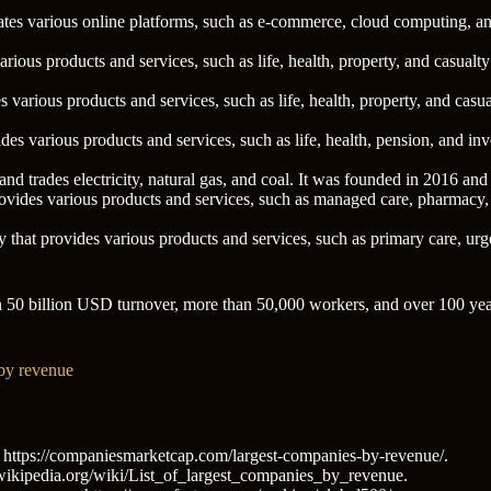
ates various online platforms, such as e-commerce, cloud computing, a
arious products and services, such as life, health, property, and casua
 various products and services, such as life, health, property, and cas
vides various products and services, such as life, health, pension, and
nd trades electricity, natural gas, and coal. It was founded in 2016 an
ovides various products and services, such as managed care, pharmacy,
 that provides various products and services, such as primary care, urg
 50 billion USD turnover, more than 50,000 workers, and over 100 year
 by revenue
ttps://companiesmarketcap.com/largest-companies-by-revenue/.
n.wikipedia.org/wiki/List_of_largest_companies_by_revenue.