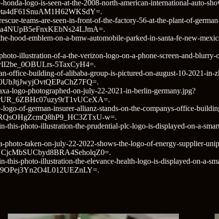
-honda-logo-is-seen-at-the-2008-north-american-international-auto-sho
eta4dF61SnuAM1H62WKSdY=.
rescue-teams-are-seen-in-front-of-the-factory-56-at-the-plant-of-germa
ma4NUpB5eFnxKEbNs24LJmA=.
hoto/the-hood-emblem-on-a-bmw-automobile-parked-in-santa-fe-ne
hoto-illustration-of-a-the-verizon-logo-on-a-phone-screen-and-blurry-o
I2be_0OBULrs-5TaxCyH4=.
an-office-building-of-alibaba-group-is-pictured-on-august-10-2021-in
UbJtjJwyjOvtQEPaChZ7FQ=.
/axa-logo-photographed-on-july-22-2021-in-berlin-germany.jpg?
UR_6ZBHc07uzy9rT1vUCeXA=.
-logo-of-german-insurer-allianz-stands-on-the-companys-office-buildin
RQsOHgZcmQ8hP9_HC3ZTxU-w=.
o/in-this-photo-illustration-the-prudential-plc-logo-is-displayed-o
a-photo-taken-on-july-22-2022-shows-the-logo-of-energy-supplier-unipe
CjcMbSUCbyd8BRA4SeholqZ0=.
n-this-photo-illustration-the-elevance-health-logo-is-displayed-on-a-s
Z9OPej3Yn2O4L012UEZnLY=.