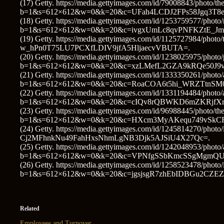
(17) Getty. https://media.gettyimages.com/id/79008843/photo/the
b=1&s=612×612&w=0&k=20&c=UFah4LCDJ2FPs58Jgq3T8
(18) Getty. https://media.gettyimages.com/id/1253759577/photo/
b=1&s=612×612&w=0&k=20&c=ivgxUmLc8qvPNFKZtE_J
(19) Getty. https://media.gettyimages.com/id/1125727984/p
w_hPn0T75LU7PCXfLDIV9jfA5HljaecvVBUTA=.
(20) Getty. https://media.gettyimages.com/id/1238025975/photo/p
b=1&s=612×612&w=0&k=20&c=xzLMefL2GZA9kRQe50J9vI
(21) Getty. https://media.gettyimages.com/id/1333350261/photo/
b=1&s=612×612&w=0&k=20&c=RoaCOA6t5hi_WRZTtnSM0
(22) Getty. https://media.gettyimages.com/id/1331194484/photo
b=1&s=612×612&w=0&k=20&c=cIQv8rQBWKD6mZKRjfXr
(23) Getty. https://media.gettyimages.com/id/96988445/photo/the
b=1&s=612×612&w=0&k=20&c=HXcm3MyAKequ749vSkC
(24) Getty. https://media.gettyimages.com/id/1245814270/phot
Cj2MFhnkNu49FahHxsNhmLgNB3Djk5AJSiU4X27Qc=.
(25) Getty. https://media.gettyimages.com/id/1242048953/photo/
b=1&s=612×612&w=0&k=20&c=VPNfgSSbKmcSSgMgmQU
(26) Getty. https://media.gettyimages.com/id/1258523478/photo/i
b=1&s=612×612&w=0&k=20&c=jgsjsgR7zhEbIDBGu2CZE
Related
Employees and Turnover