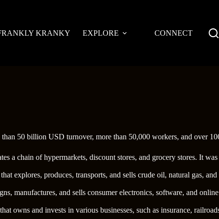
FRANKLY KRANKY
EXPLORE
CONNECT
e than 50 billion USD turnover, more than 50,000 workers, and over 100
erates a chain of hypermarkets, discount stores, and grocery stores. It 
 that explores, produces, transports, and sells crude oil, natural gas, 
gns, manufactures, and sells consumer electronics, software, and onli
hat owns and invests in various businesses, such as insurance, railroad