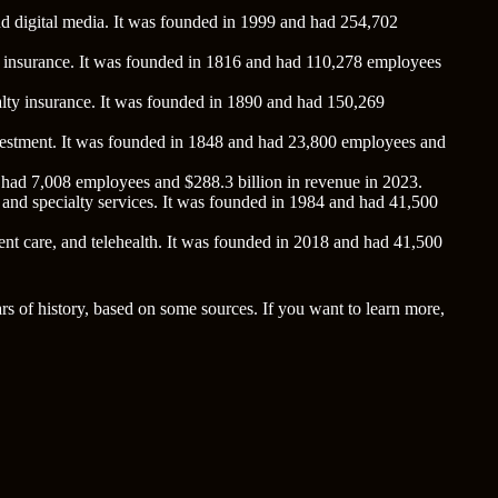
nd digital media. It was founded in 1999 and had 254,702
lty insurance. It was founded in 1816 and had 110,278 employees
ualty insurance. It was founded in 1890 and had 150,269
 investment. It was founded in 1848 and had 23,800 employees and
d had 7,008 employees and $288.3 billion in revenue in 2023.
 and specialty services. It was founded in 1984 and had 41,500
ent care, and telehealth. It was founded in 2018 and had 41,500
s of history, based on some sources. If you want to learn more,