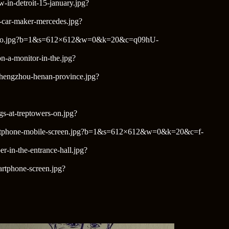
w-in-detroit-15-january.jpg?
n-car-maker-mercedes.jpg?
w-mexico.jpg?b=1&s=612×612&w=0&k=20&c=q09hU-
n-a-monitor-in-the.jpg?
-zhengzhou-henan-province.jpg?
gs-at-treptowers-on.jpg?
n-a-smartphone-mobile-screen.jpg?b=1&s=612×612&w=0&k=20&c=f-
r-in-the-entrance-hall.jpg?
martphone-screen.jpg?