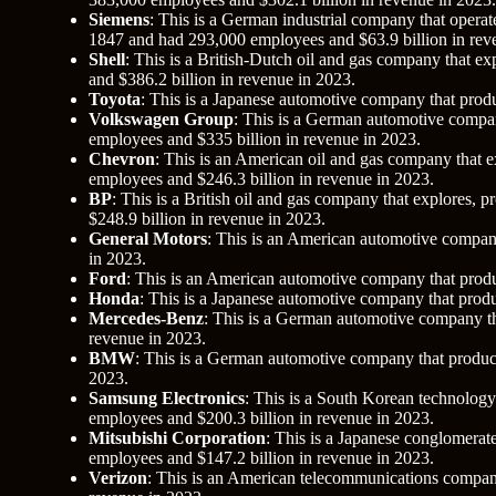
Siemens
: This is a German industrial company that operates
1847 and had 293,000 employees and $63.9 billion in rev
Shell
: This is a British-Dutch oil and gas company that e
and $386.2 billion in revenue in 2023.
Toyota
: This is a Japanese automotive company that produ
Volkswagen Group
: This is a German automotive compa
employees and $335 billion in revenue in 2023.
Chevron
: This is an American oil and gas company that e
employees and $246.3 billion in revenue in 2023.
BP
: This is a British oil and gas company that explores,
$248.9 billion in revenue in 2023.
General Motors
: This is an American automotive company
in 2023.
Ford
: This is an American automotive company that produ
Honda
: This is a Japanese automotive company that produ
Mercedes-Benz
: This is a German automotive company th
revenue in 2023.
BMW
: This is a German automotive company that produce
2023.
Samsung Electronics
: This is a South Korean technolog
employees and $200.3 billion in revenue in 2023.
Mitsubishi Corporation
: This is a Japanese conglomerat
employees and $147.2 billion in revenue in 2023.
Verizon
: This is an American telecommunications company