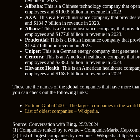
revenue in 2023.
Alibaba
: This is a Chinese technology company that oper
employees and $130.8 billion in revenue in 2023.
AXA
: This is a French insurance company that provides v
and $134.7 billion in revenue in 2023.
Allianz
: This is a German insurance company that provides
employees and $177.8 billion in revenue in 2023.
Prudential
: This is a British insurance company that pro
$134.7 billion in revenue in 2023.
Uniper
: This is a German energy company that generates a
Cencora
: This is an American healthcare company that pr
employees and $238.6 billion in revenue in 2023.
Elevance Health
: This is an American healthcare company
employees and $168.6 billion in revenue in 2023.
These are the names of the global companies that have more than
you can check out the following links:
Fortune Global 500 – The largest companies in the world
List of oldest companies – Wikipedia
.
Source: Conversation with Bing, 25/2/2024
(1) Companies ranked by revenue – CompaniesMarketCap.com. h
(2) List of largest companies by revenue – Wikipedia. https://e