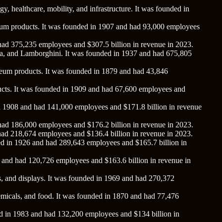
gy, healthcare, mobility, and infrastructure. It was founded in
roleum products. It was founded in 1907 and had 93,000 employees
 had 375,235 employees and $307.5 billion in revenue in 2023.
da, and Lamborghini. It was founded in 1937 and had 675,805
roleum products. It was founded in 1879 and had 43,846
roducts. It was founded in 1909 and had 67,600 employees and
 in 1908 and had 141,000 employees and $171.8 billion in revenue
 had 186,000 employees and $176.2 billion in revenue in 2023.
 had 218,674 employees and $136.4 billion in revenue in 2023.
ded in 1926 and had 289,643 employees and $165.7 billion in
6 and had 120,726 employees and $163.6 billion in revenue in
s, and displays. It was founded in 1969 and had 270,372
chemicals, and food. It was founded in 1870 and had 77,476
ed in 1983 and had 132,200 employees and $134 billion in