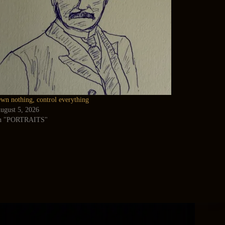
wn nothing, control everything
ugust 5, 2026
n "PORTRAITS"