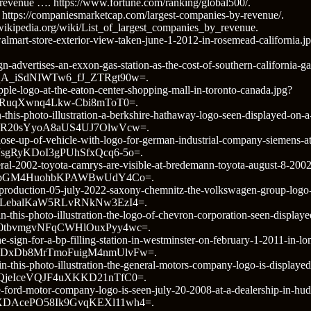
 revenue …. https://www.fortune.com/ranking/global500/.
ttps://companiesmarketcap.com/largest-companies-by-revenue/.
n.wikipedia.org/wiki/List_of_largest_companies_by_revenue.
o/walmart-store-exterior-view-taken-june-1-2012-in-rosemead-calif
n-advertises-an-exxon-gas-station-as-the-cost-of-southern-california-g
A_iSdNIWTw6_fJ_ZTRgt90w=.
pple-logo-at-the-eaton-center-shopping-mall-in-toronto-canada.jpg?
RuqXwnq4Lkw-Cbi8mToT0=.
-this-photo-illustration-a-berkshire-hathaway-logo-seen-displayed-on-
IR20sYyoA8aUS4UJ7OlwVcw=.
ose-up-of-vehicle-with-logo-for-german-industrial-company-siemens-at-a
gRyKDoI3gPUhSfxQcq6-5o=.
ral-2002-toyota-camrys-are-visible-at-bredemann-toyota-august-8-2002-i
VZpGM4HuohbKPAWBwUdY4Co=.
/production-05-july-2022-saxony-chemnitz-the-volkswagen-group-logo-
LebalKaW5RLvRNkNw3EzI4=.
n-this-photo-illustration-the-logo-of-chevron-corporation-seen-displa
0tbvmgvNFqCWHlOuxPyy4wc=.
e-sign-for-a-bp-filling-station-in-westminster-on-february-1-2011-in-l
DxDb8MrTmoFuigM4nmUlvFw=.
in-this-photo-illustration-the-general-motors-company-logo-is-displaye
jeIceVQJF4uXKKD21nTfC0=.
e-ford-motor-company-logo-is-seen-july-20-2008-at-a-dealership-in-hu
DAcePO58Ik9GvqKEXl11wh4=.