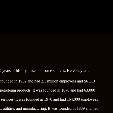
 years of history, based on some sources. Here they are:
was founded in 1962 and had 2.1 million employees and $611.3
and petroleum products. It was founded in 1870 and had 63,000
ne services. It was founded in 1976 and had 164,000 employees
s, utilities, and manufacturing. It was founded in 1839 and had