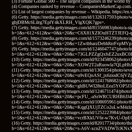
(3) Fortune Global 500 – The largest companies in the world by
(4) Companies ranked by revenue – CompaniesMarketCap.com. h
(5) List of largest companies by revenue – Wikipedia. https://e
(6) Getty. https://media.gettyimages.com/id/1326317593/phot
gbjDBMc6Lilrg7EplY4kXLRH_VlgXQK7gps=.
(7) Getty. https://media.gettyimages.com/id/81556983/photo/a-sig
b=1&s=612×612&w=0&k=20&c=C6X81XZIOuHTZTJEFQ-q
(8) Getty. https://media.gettyimages.com/id/1573246239/photo/a
b=1&s=612×612&w=0&k=20&c=1ZwtbbarzDebh8zrFvpMVp
(9) Getty. https://media.gettyimages.com/id/1246047747/photo/in
b=1&s=612×612&w=0&k=20&c=73GLPZZgQxfsEZ2uxBC0
(10) Getty. https://media.gettyimages.com/id/923458062/photo/cl
b=1&s=612×612&w=0&k=20&c=XOW2T2aRuowla7QLpHbJs
(11) Getty. https://media.gettyimages.com/id/1300354/photo/seve
b=1&s=612×612&w=0&k=20&c=u9vEQnASf_jx6ziodC6j
(12) Getty. https://media.gettyimages.com/id/1241768682/photo
b=1&s=612×612&w=0&k=20&c=ghBUWI28toLEea5YOP5J3
(13) Getty. https://media.gettyimages.com/id/1246711474/photo/i
b=1&s=612×612&w=0&k=20&c=pcFU_-aSsWRCURHB6JJ4
(14) Getty. https://media.gettyimages.com/id/108695961/photo/th
b=1&s=612×612&w=0&k=20&c=KqgQXUjTZCo2uLwM4zlz
(15) Getty. https://media.gettyimages.com/id/1252223984/photo/
b=1&s=612×612&w=0&k=20&c=vcrBXkUV6r-w7KvU-OpEQ
(16) Getty. https://media.gettyimages.com/id/82017734/photo/th
b=1&s=612×612&w=0&k=20&c=s-A6V-xcnZVADWTcKNxX