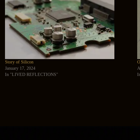
Story of Silicon
O
January 17, 2024
A
In "LIVED REFLECTIONS"
I