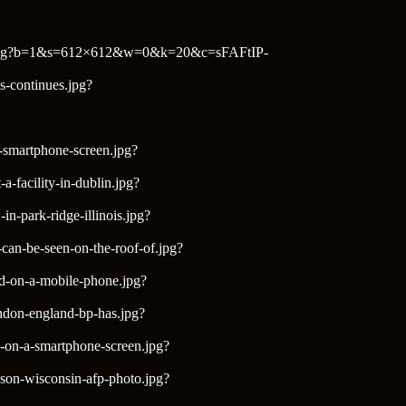
ornia.jpg?b=1&s=612×612&w=0&k=20&c=sFAFtIP-
as-continues.jpg?
a-smartphone-screen.jpg?
-facility-in-dublin.jpg?
n-park-ridge-illinois.jpg?
can-be-seen-on-the-roof-of.jpg?
yed-on-a-mobile-phone.jpg?
ondon-england-bp-has.jpg?
d-on-a-smartphone-screen.jpg?
dson-wisconsin-afp-photo.jpg?