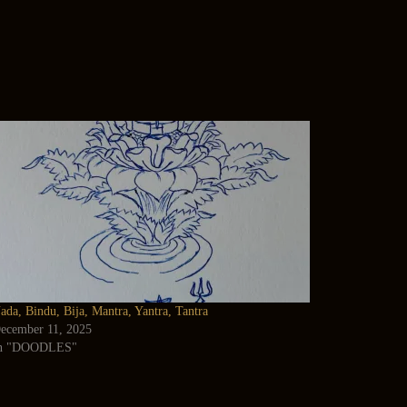
ada, Bindu, Bija, Mantra, Yantra, Tantra
ecember 11, 2025
n "DOODLES"