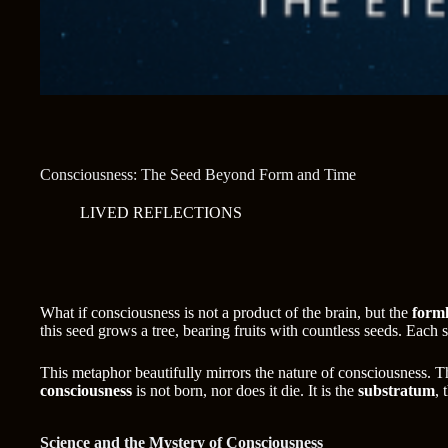
Consciousness: The Seed Beyond Form and Time
LIVED REFLECTIONS
What if consciousness is not a product of the brain, but the
forml
this seed grows a tree, bearing fruits with countless seeds. Each
This metaphor beautifully mirrors the nature of consciousness. 
consciousness
is not born, nor does it die. It is the
substratum
, 
Science and the Mystery of Consciousness