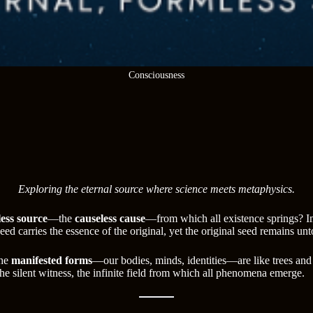
Consciousness
Exploring the eternal source where science meets metaphysics.
ess source
—the
causeless cause
—from which all existence springs? Ima
 seed carries the essence of the original, yet the original seed remains 
The
manifested forms
—our bodies, minds, identities—are like trees and f
the silent witness, the infinite field from which all phenomena emerge.