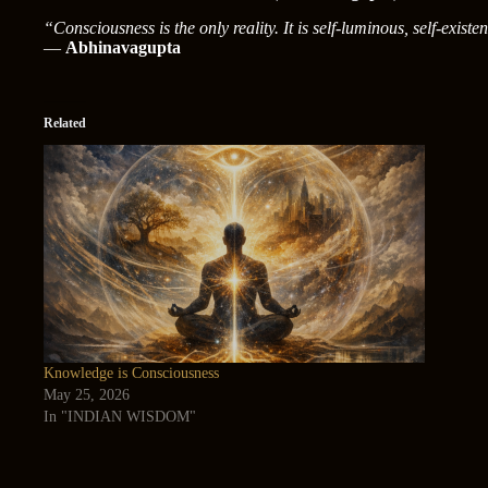
“Consciousness is the only reality. It is self-luminous, self-existen
—
Abhinavagupta
Related
Knowledge is Consciousness
May 25, 2026
In "INDIAN WISDOM"