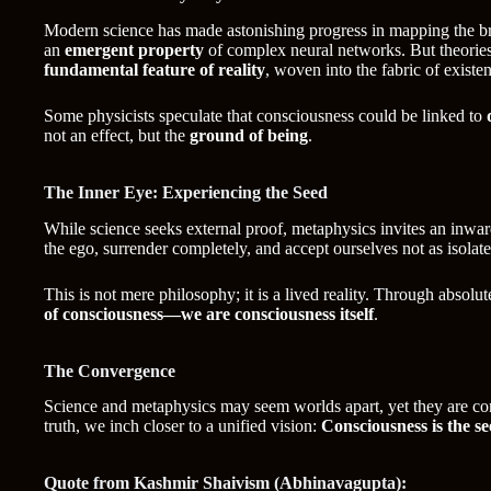
Modern science has made astonishing progress in mapping the bra
an
emergent property
of complex neural networks. But theorie
fundamental feature of reality
, woven into the fabric of existe
Some physicists speculate that consciousness could be linked to
not an effect, but the
ground of being
.
The Inner Eye: Experiencing the Seed
While science seeks external proof, metaphysics invites an inwa
the ego, surrender completely, and accept ourselves not as isolat
This is not mere philosophy; it is a lived reality. Through absolut
of consciousness—we are consciousness itself
.
The Convergence
Science and metaphysics may seem worlds apart, yet they are conve
truth, we inch closer to a unified vision:
Consciousness is the s
Quote from Kashmir Shaivism (Abhinavagupta):