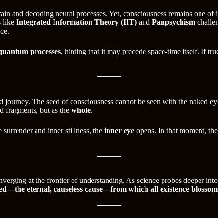
in and decoding neural processes. Yet, consciousness remains one of i
s like
Integrated Information Theory (IIT)
and
Panpsychism
challen
nce.
quantum processes
, hinting that it may precede space-time itself. If tr
rd journey. The seed of consciousness cannot be seen with the naked e
ed fragments, but as the
whole
.
e surrender and inner stillness, the
inner eye
opens. In that moment, the 
rging at the frontier of understanding. As science probes deeper into t
eed—the eternal, causeless cause—from which all existence blossom