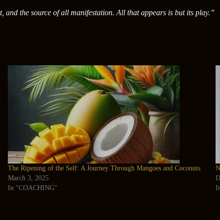
t, and the source of all manifestation. All that appears is but its play.”
The Ripening of the Self: A Journey Through Mangoes and Coconuts
N
March 3, 2025
D
In "COACHING"
I