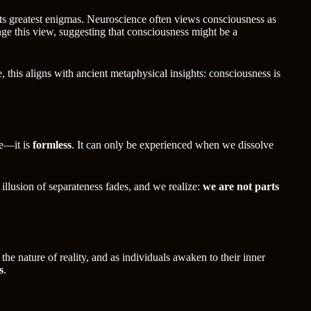
ts greatest enigmas. Neuroscience often views consciousness as
ge this view, suggesting that consciousness might be a
ue, this aligns with ancient metaphysical insights: consciousness is
ye—it is
formless
. It can only be experienced when we dissolve
illusion of separateness fades, and we realize:
we are not parts
he nature of reality, and as individuals awaken to their inner
s
.