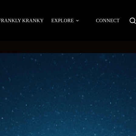
FRANKLY KRANKY
EXPLORE
CONNECT