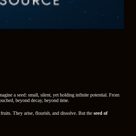
gine a seed: small, silent, yet holding infinite potential. From
untouched, beyond decay, beyond time.
ruits. They arise, flourish, and dissolve. But the
seed of