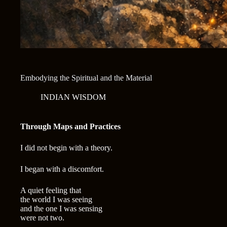
Embodying the Spiritual and the Material
INDIAN WISDOM
Through Maps and Practices
I did not begin with a theory.
I began with a discomfort.
A quiet feeling that
the world I was seeing
and the one I was sensing
were not two.