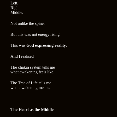
Left.
Right.
Middle.
Not unlike the spine.
But this was not energy rising.
This was
God expressing reality
.
And I realised—
The chakra system tells me
what awakening feels like.
The Tree of Life tells me
what awakening means.
—
The Heart as the Middle