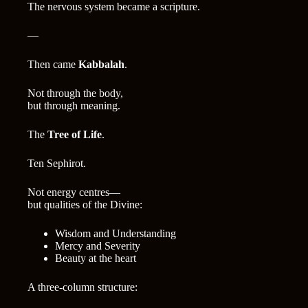
The nervous system became a scripture.
—
Then came
Kabbalah
.
Not through the body,
but through meaning.
The
Tree of Life
.
Ten Sephirot.
Not energy centres—
but qualities of the Divine:
Wisdom and Understanding
Mercy and Severity
Beauty at the heart
A three-column structure: