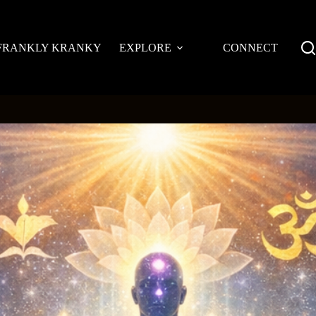
FRANKLY KRANKY
EXPLORE
CONNECT