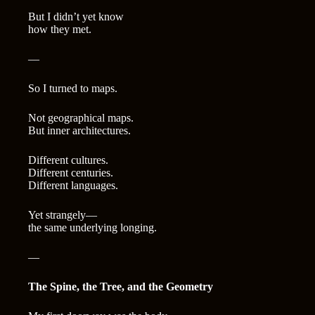
But I didn’t yet know
how they met.
—
So I turned to maps.
Not geographical maps.
But inner architectures.
Different cultures.
Different centuries.
Different languages.
Yet strangely—
the same underlying longing.
—
The Spine, the Tree, and the Geometry