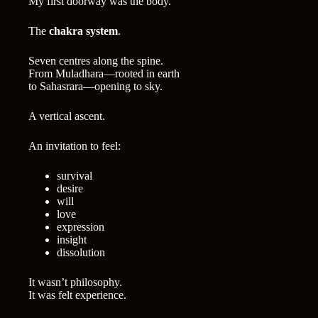
My first doorway was the body.
The
chakra system
.
Seven centres along the spine.
From Muladhara—rooted in earth
to Sahasrara—opening to sky.
A vertical ascent.
An invitation to feel:
survival
desire
will
love
expression
insight
dissolution
It wasn’t philosophy.
It was felt experience.