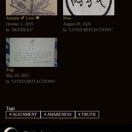
Autumn 🍂 Love 💖
Now
October 5, 2019
August 20, 2020
In "DOODLES"
In "LIVED REFLECTIONS"
Yogi
May 24, 2021
In "LIVED REFLECTIONS"
Tags
#
ALIGNMENT
#
AWARENESS
#
TRUTH