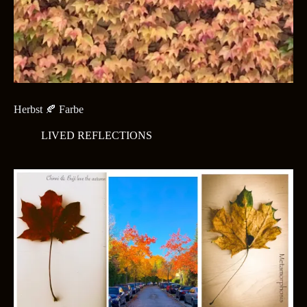
Herbst 🍂 Farbe
LIVED REFLECTIONS