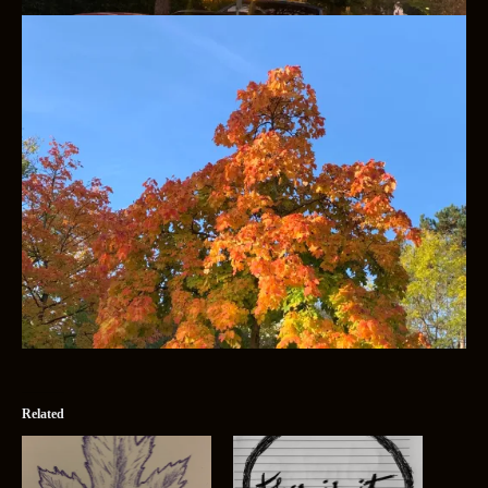
Related